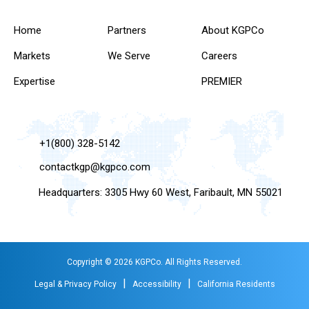
Home
Partners
About KGPCo
Markets
We Serve
Careers
Expertise
PREMIER
+1(800) 328-5142
contactkgp@kgpco.com
Headquarters: 3305 Hwy 60 West, Faribault, MN 55021
Copyright © 2026 KGPCo. All Rights Reserved.
|
|
Legal & Privacy Policy
Accessibility
California Residents