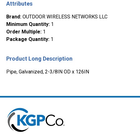
Attributes
Brand
:
OUTDOOR WIRELESS NETWORKS LLC
Minimum Quantity
:
1
Order Multiple
:
1
Package Quantity
:
1
Product Long Description
Pipe, Galvanized, 2-3/8IN OD x 126IN