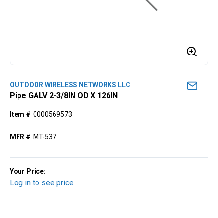
OUTDOOR WIRELESS NETWORKS LLC
Pipe GALV 2-3/8IN OD X 126IN
Item #
0000569573
MFR #
MT-537
Your Price:
Log in to see price