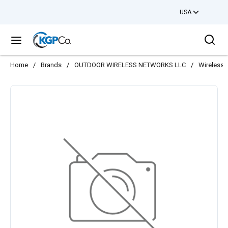
USA
Skip to main content
Sea
menu
Home
/
Brands
/
OUTDOOR WIRELESS NETWORKS LLC
/
Wireless