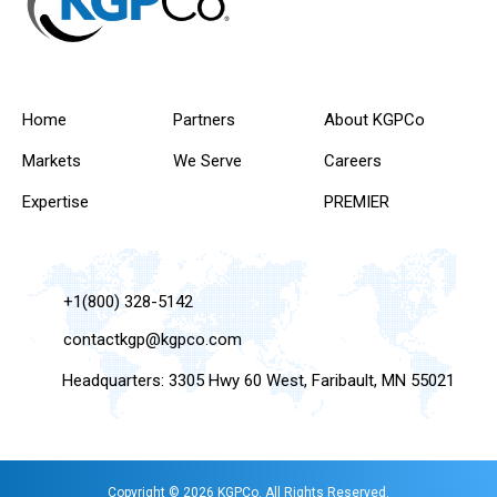
Home
Partners
About KGPCo
Markets
We Serve
Careers
Expertise
PREMIER
+1(800) 328-5142
contactkgp@kgpco.com
Headquarters: 3305 Hwy 60 West, Faribault, MN 55021
Copyright © 2026 KGPCo. All Rights Reserved.