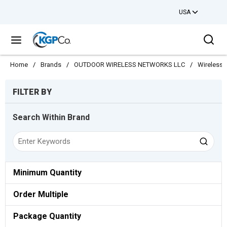
USA
Skip to main content
Sea
menu
Home
/
Brands
/
OUTDOOR WIRELESS NETWORKS LLC
/
Wireless
Skip to Results
FILTER BY
Search Within Brand
Minimum Quantity
Order Multiple
Package Quantity