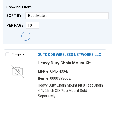
Showing
1
item
SORT BY
PER PAGE
First page
Previous page
Next page
Last page
1
Compare
OUTDOOR WIRELESS NETWORKS LLC
Heavy Duty Chain Mount Kit
MFR #
CML-H30-B
Item #
0000398662
Heavy Duty Chain Mount Kit 8 Feet Chain
4-1/2 Inch OD Pipe Mount Sold
Separately