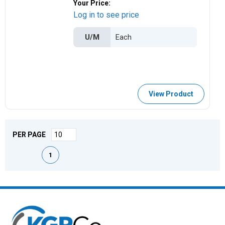
Your Price:
Log in to see price
U/M
View Product
PER PAGE
First page
Previous page
Next page
Last page
1