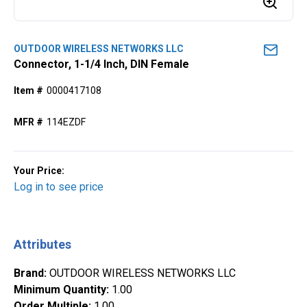
OUTDOOR WIRELESS NETWORKS LLC
Connector, 1-1/4 Inch, DIN Female
Item #
0000417108
MFR #
114EZDF
Your Price:
Log in to see price
Attributes
Brand
:
OUTDOOR WIRELESS NETWORKS LLC
Minimum Quantity
:
1.00
Order Multiple
:
1.00