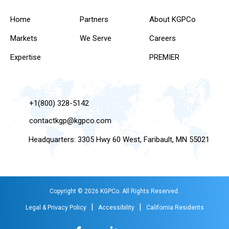
Home
Partners
About KGPCo
Markets
We Serve
Careers
Expertise
PREMIER
+1(800) 328-5142
contactkgp@kgpco.com
Headquarters: 3305 Hwy 60 West, Faribault, MN 55021
Copyright © 2026 KGPCo. All Rights Reserved.
|
|
Legal & Privacy Policy
Accessibility
California Residents