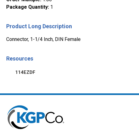
Package Quantity
:
1
Product Long Description
Connector, 1-1/4 Inch, DIN Female
Resources
114EZDF