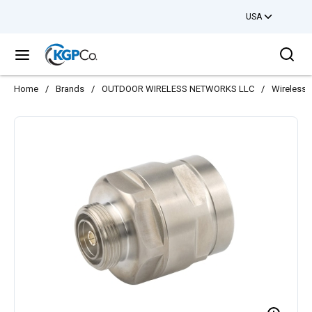
USA
Skip to main content
Sea
menu
Home
/
Brands
/
OUTDOOR WIRELESS NETWORKS LLC
/
Wireless