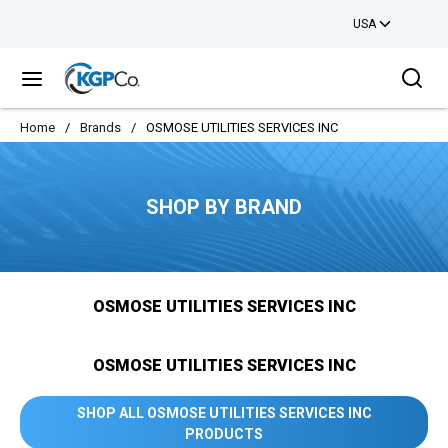
USA
Skip to main content
Sea
menu
Home
/
Brands
/
OSMOSE UTILITIES SERVICES INC
SHOP BY BRAND
OSMOSE UTILITIES SERVICES INC
OSMOSE UTILITIES SERVICES INC
SHOP ALL OSMOSE UTILITIES SERVICES INC
PRODUCTS