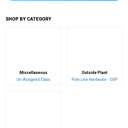
SHOP BY CATEGORY
Miscellaneous
Outside Plant
Un-Assigned Class
Pole Line Hardware - OSP