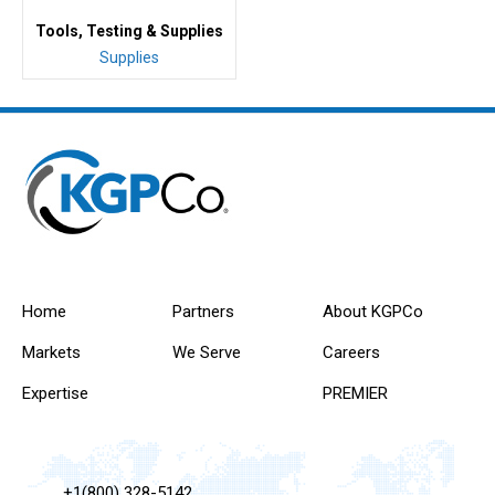
Tools, Testing & Supplies
Supplies
Home
Partners
About KGPCo
Markets
We Serve
Careers
Expertise
PREMIER
+1(800) 328-5142