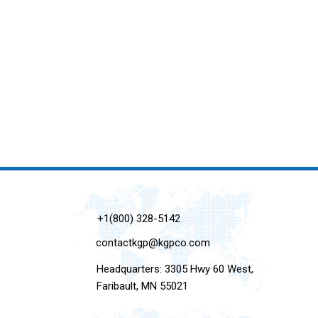
+1(800) 328-5142
contactkgp@kgpco.com
Headquarters: 3305 Hwy 60 West,
Faribault, MN 55021