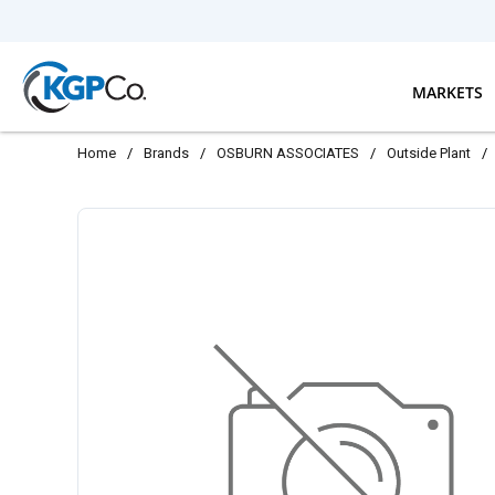
Skip to main content
MARKETS
Home
/
Brands
/
OSBURN ASSOCIATES
/
Outside Plant
/