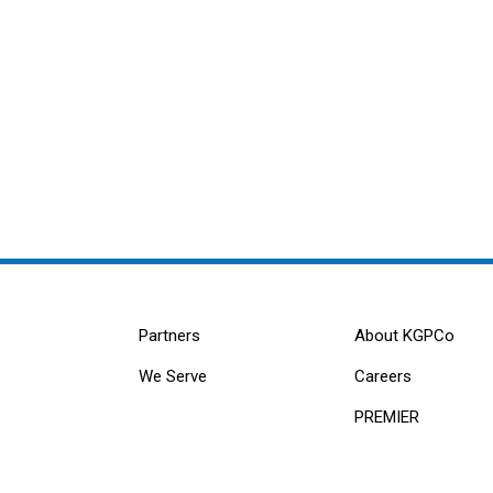
Partners
About KGPCo
We Serve
Careers
PREMIER