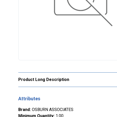
Product Long Description
Attributes
Brand
:
OSBURN ASSOCIATES
Minimum Quantity
:
1.00