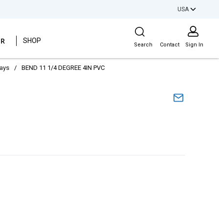
USA
Site Search
ER
SHOP
Search
Contact
Sign In
ways
/
BEND 11 1/4 DEGREE 4IN PVC