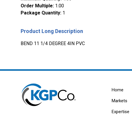
Order Multiple
:
1.00
Package Quantity
:
1
Product Long Description
BEND 11 1/4 DEGREE 4IN PVC
Home
Markets
Expertise