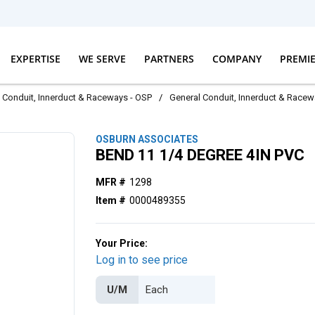
EXPERTISE
WE SERVE
PARTNERS
COMPANY
PREMI
Conduit, Innerduct & Raceways - OSP
/
General Conduit, Innerduct & Race
OSBURN ASSOCIATES
BEND 11 1/4 DEGREE 4IN PVC
MFR #
1298
Item #
0000489355
Your Price:
Log in to see price
U/M