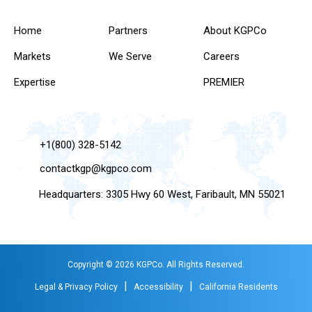
Home
Partners
About KGPCo
Markets
We Serve
Careers
Expertise
PREMIER
+1(800) 328-5142
contactkgp@kgpco.com
Headquarters: 3305 Hwy 60 West, Faribault, MN 55021
Copyright © 2026 KGPCo. All Rights Reserved.
|
|
Legal & Privacy Policy
Accessibility
California Residents