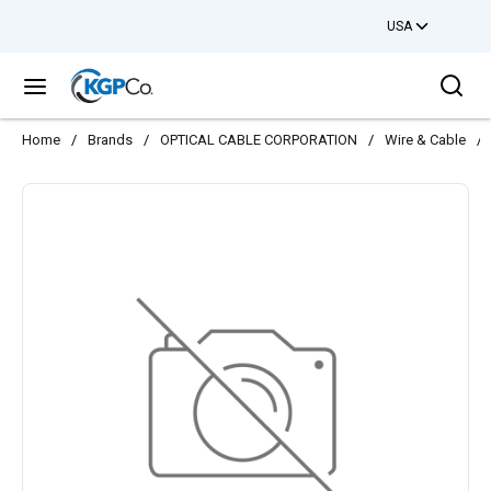
USA
Skip to main content
Sea
menu
Home
/
Brands
/
OPTICAL CABLE CORPORATION
/
Wire & Cable
/