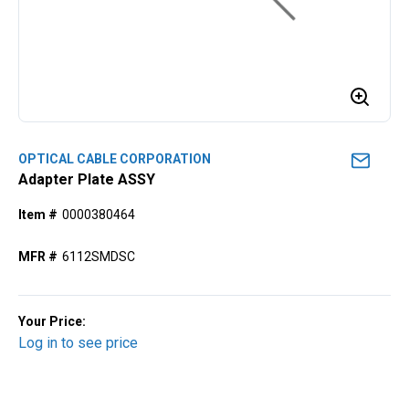
OPTICAL CABLE CORPORATION
Adapter Plate ASSY
Item #
0000380464
MFR #
6112SMDSC
Your Price:
Log in to see price