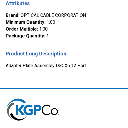
Attributes
Brand
:
OPTICAL CABLE CORPORATION
Minimum Quantity
:
1.00
Order Multiple
:
1.00
Package Quantity
:
1
Product Long Description
Adapter Plate Assembly DSCX6 12 Port