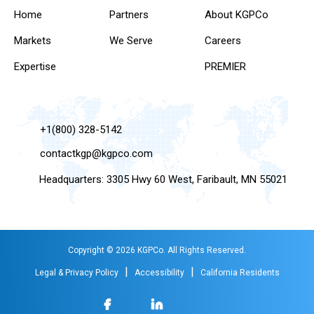
Home
Partners
About KGPCo
Markets
We Serve
Careers
Expertise
PREMIER
+1(800) 328-5142
contactkgp@kgpco.com
Headquarters: 3305 Hwy 60 West, Faribault, MN 55021
Copyright © 2026 KGPCo. All Rights Reserved.
|
|
Legal & Privacy Policy
Accessibility
California Residents