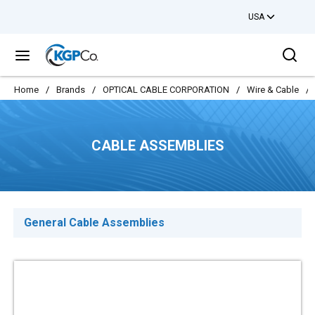
USA
Skip to main content
Sea
menu
Home
/
Brands
/
OPTICAL CABLE CORPORATION
/
Wire & Cable
/
CABLE ASSEMBLIES
General Cable Assemblies