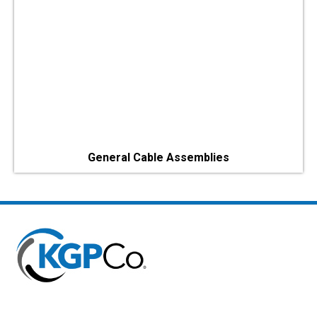
General Cable Assemblies