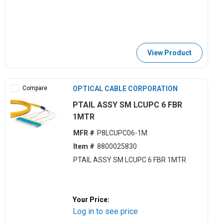
View Product
Compare
OPTICAL CABLE CORPORATION
PTAIL ASSY SM LCUPC 6 FBR
1MTR
MFR #
P8LCUPC06-1M
Item #
8800025830
PTAIL ASSY SM LCUPC 6 FBR 1MTR
Your Price:
Log in to see price