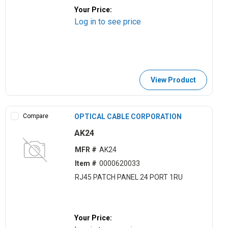
Your Price:
Log in to see price
View Product
Compare
OPTICAL CABLE CORPORATION
AK24
MFR #
AK24
Item #
0000620033
RJ45 PATCH PANEL 24 PORT 1RU
Your Price: