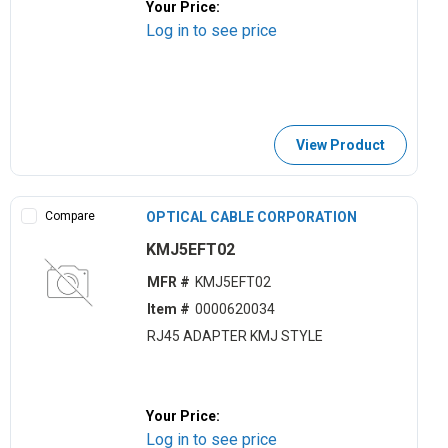
Your Price:
Log in to see price
View Product
Compare
OPTICAL CABLE CORPORATION
KMJ5EFT02
MFR #
KMJ5EFT02
Item #
0000620034
RJ45 ADAPTER KMJ STYLE
Your Price:
Log in to see price