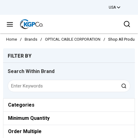
USA
Skip to main content
Sea
menu
Home
/
Brands
/
OPTICAL CABLE CORPORATION
/
Shop All Produc
Skip to Results
FILTER BY
Search Within Brand
Categories
Minimum Quantity
Order Multiple