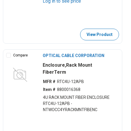
Log in to see price
View Product
Compare
OPTICAL CABLE CORPORATION
Enclosure,Rack Mount
FiberTerm
MFR #
RTC4U-12APB
Item #
8800016368
4U RACK MOUNT FIBER ENCLOSURE
RTC4U-12APB -
NTWOCC4YRACKMNTFIBENC