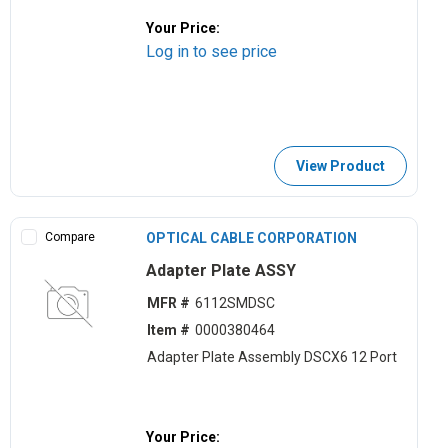
Your Price:
Log in to see price
View Product
Compare
OPTICAL CABLE CORPORATION
Adapter Plate ASSY
MFR #
6112SMDSC
Item #
0000380464
Adapter Plate Assembly DSCX6 12 Port
Your Price: