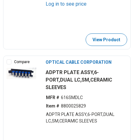
Log in to see price
View Product
Compare
OPTICAL CABLE CORPORATION
ADPTR PLATE ASSY,6-
PORT,DUAL LC,SM,CERAMIC
SLEEVES
MFR #
616SMDLC
Item #
8800025829
ADPTR PLATE ASSY,6-PORT,DUAL
LC,SM,CERAMIC SLEEVES