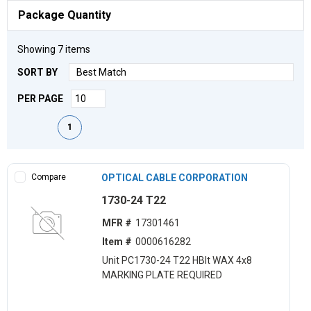
Package Quantity
Showing
7
items
SORT BY
PER PAGE
First page
Previous page
Next page
Last page
1
Compare
OPTICAL CABLE CORPORATION
1730-24 T22
MFR #
17301461
Item #
0000616282
Unit PC1730-24 T22 HBlt WAX 4x8
MARKING PLATE REQUIRED