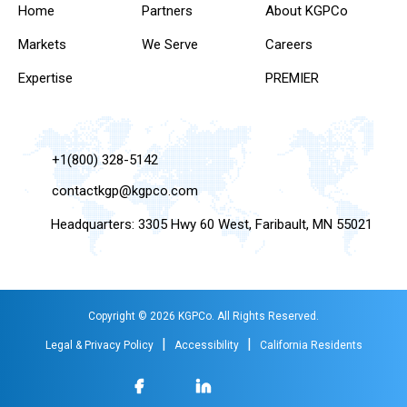
Home
Partners
About KGPCo
Markets
We Serve
Careers
Expertise
PREMIER
+1(800) 328-5142
contactkgp@kgpco.com
Headquarters: 3305 Hwy 60 West, Faribault, MN 55021
Copyright © 2026 KGPCo. All Rights Reserved.
|
|
Legal & Privacy Policy
Accessibility
California Residents