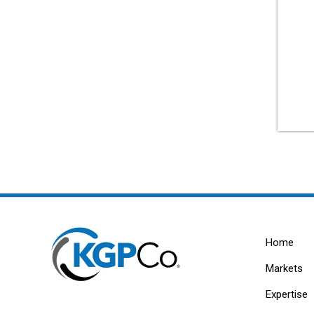
Home
Markets
Expertise