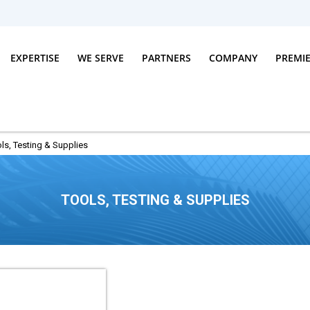
EXPERTISE
WE SERVE
PARTNERS
COMPANY
PREMI
ls, Testing & Supplies
TOOLS, TESTING & SUPPLIES