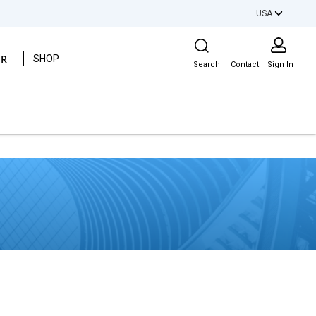
USA
Site Search
ER
SHOP
Search
Contact
Sign In