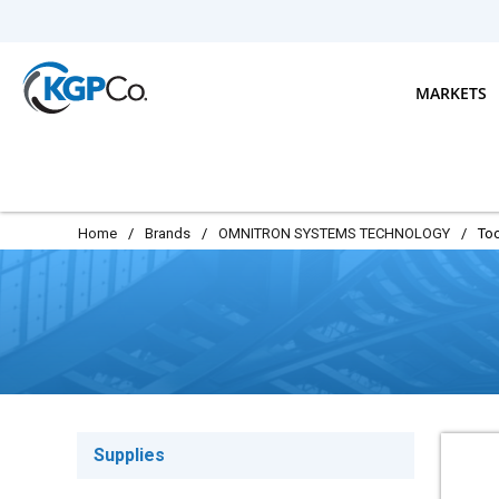
Skip to main content
MARKETS
Home
/
Brands
/
OMNITRON SYSTEMS TECHNOLOGY
/
Too
Supplies