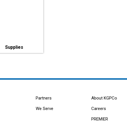
Supplies
Partners
About KGPCo
We Serve
Careers
PREMIER