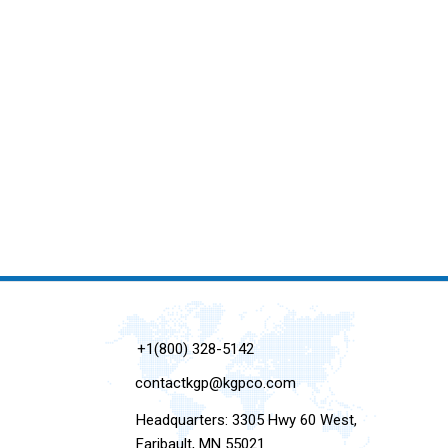
+1(800) 328-5142
contactkgp@kgpco.com
Headquarters: 3305 Hwy 60 West,
Faribault, MN 55021