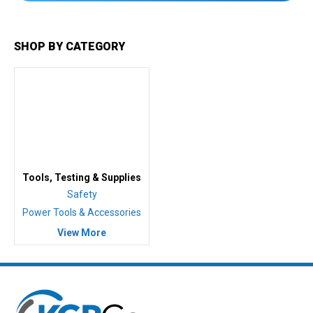
SHOP BY CATEGORY
Tools, Testing & Supplies
Safety
Power Tools & Accessories
View More