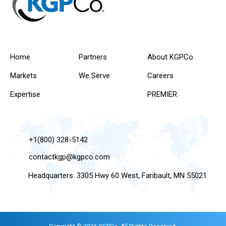
Home
Partners
About KGPCo
Markets
We Serve
Careers
Expertise
PREMIER
+1(800) 328-5142
contactkgp@kgpco.com
Headquarters: 3305 Hwy 60 West, Faribault, MN 55021