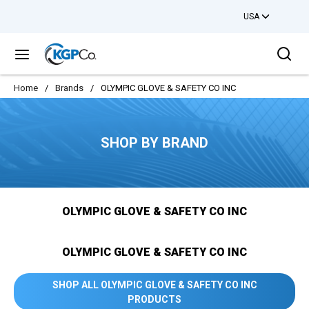
USA
Skip to main content
Sea
menu
Home
/
Brands
/
OLYMPIC GLOVE & SAFETY CO INC
SHOP BY BRAND
OLYMPIC GLOVE & SAFETY CO INC
OLYMPIC GLOVE & SAFETY CO INC
SHOP ALL OLYMPIC GLOVE & SAFETY CO INC
PRODUCTS