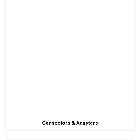
Connectors & Adapters