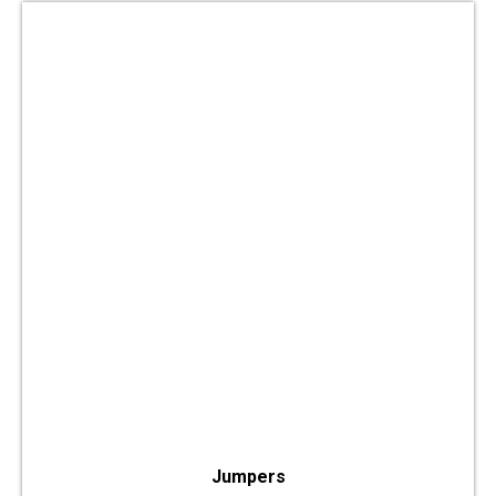
Jumpers