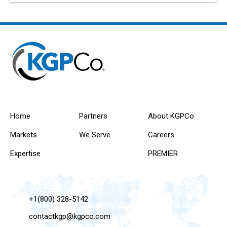
Home
Partners
About KGPCo
Markets
We Serve
Careers
Expertise
PREMIER
+1(800) 328-5142
contactkgp@kgpco.com