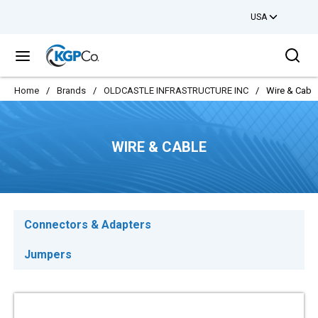
USA
Skip to main content
Sea
menu
Home
/
Brands
/
OLDCASTLE INFRASTRUCTURE INC
/
Wire & Cabl
WIRE & CABLE
Connectors & Adapters
Jumpers