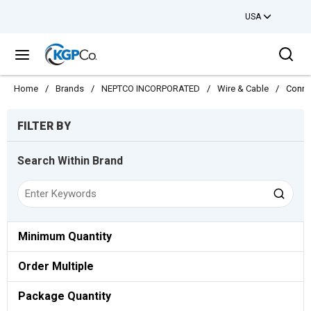
USA
Skip to main content
Sea
menu
Home
/
Brands
/
NEPTCO INCORPORATED
/
Wire & Cable
/
Conne
Skip to Results
FILTER BY
Search Within Brand
Minimum Quantity
Order Multiple
Package Quantity