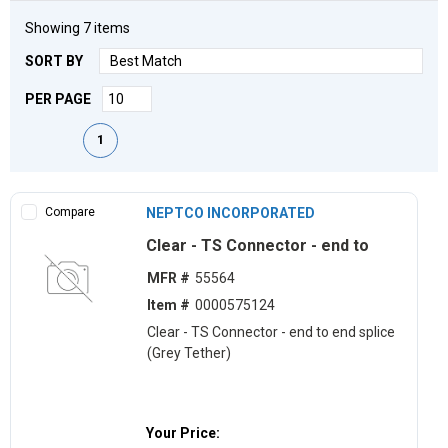
Showing
7
items
SORT BY
PER PAGE
First page
Previous page
Next page
Last page
1
Compare
NEPTCO INCORPORATED
Clear - TS Connector - end to
MFR #
55564
Item #
0000575124
Clear - TS Connector - end to end splice
(Grey Tether)
Your Price: