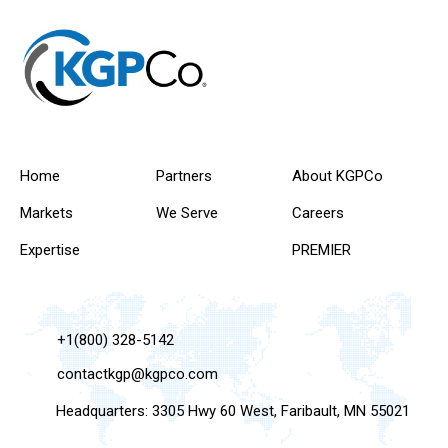
Home
Partners
About KGPCo
Markets
We Serve
Careers
Expertise
PREMIER
+1(800) 328-5142
contactkgp@kgpco.com
Headquarters: 3305 Hwy 60 West, Faribault, MN 55021