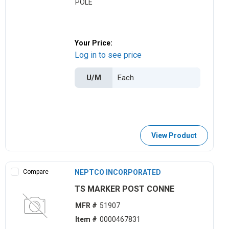
POLE
Your Price:
Log in to see price
U/M
View Product
Compare
NEPTCO INCORPORATED
TS MARKER POST CONNE
MFR #
51907
Item #
0000467831