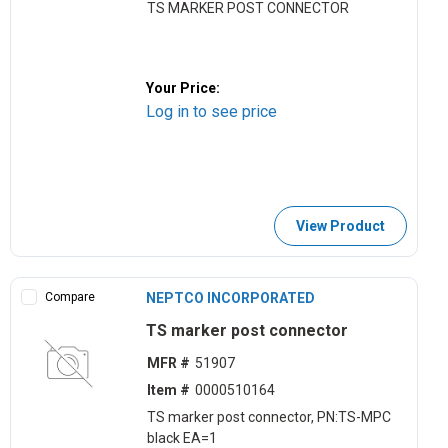
TS MARKER POST CONNECTOR
Your Price:
Log in to see price
View Product
Compare
NEPTCO INCORPORATED
TS marker post connector
MFR #
51907
Item #
0000510164
TS marker post connector, PN:TS-MPC
black EA=1