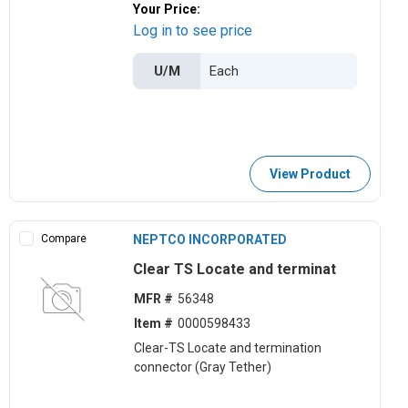
Your Price:
Log in to see price
U/M
View Product
Compare
NEPTCO INCORPORATED
Clear TS Locate and terminat
MFR #
56348
Item #
0000598433
Clear-TS Locate and termination
connector (Gray Tether)