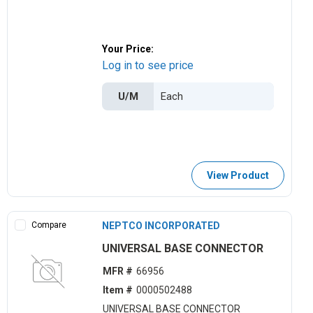
Your Price:
Log in to see price
U/M
View Product
Compare
NEPTCO INCORPORATED
UNIVERSAL BASE CONNECTOR
MFR #
66956
Item #
0000502488
UNIVERSAL BASE CONNECTOR