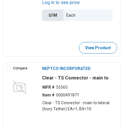
Log in to see price
U/M
View Product
Compare
NEPTCO INCORPORATED
Clear - TS Connector - main to
MFR #
55565
Item #
0000491871
Clear - TS Connector - main to lateral
(Ivory Tether) EA=1, BX=10