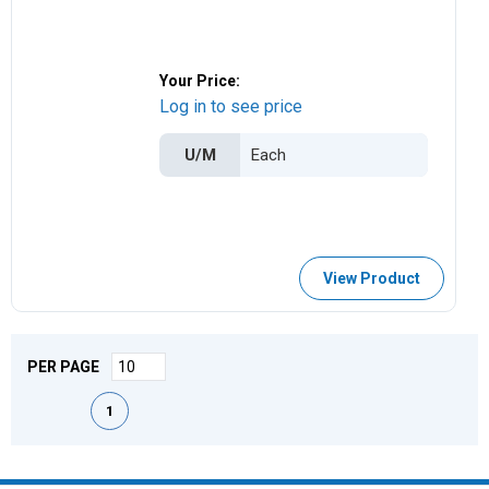
Your Price:
Log in to see price
U/M
View Product
PER PAGE
First page
Previous page
Next page
Last page
1