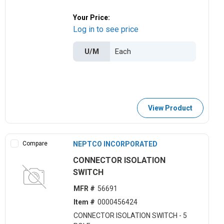
Your Price:
Log in to see price
U/M
View Product
Compare
NEPTCO INCORPORATED
CONNECTOR ISOLATION
SWITCH
MFR #
56691
Item #
0000456424
CONNECTOR ISOLATION SWITCH - 5