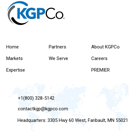
Home
Partners
About KGPCo
Markets
We Serve
Careers
Expertise
PREMIER
+1(800) 328-5142
contactkgp@kgpco.com
Headquarters: 3305 Hwy 60 West, Faribault, MN 55021