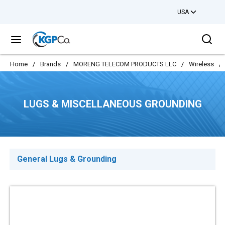
USA
Skip to main content
Sea
menu
Home
/
Brands
/
MORENG TELECOM PRODUCTS LLC
/
Wireless
/
LUGS & MISCELLANEOUS GROUNDING
General Lugs & Grounding