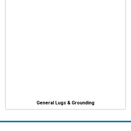
General Lugs & Grounding