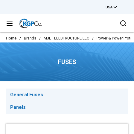
USA
Skip to main content
Sea
menu
Home
/
Brands
/
MJE TELESTRUCTURE LLC
/
Power & Power Protec
FUSES
General Fuses
Panels