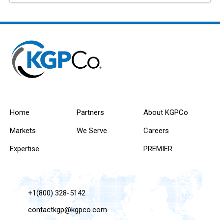
Home
Partners
About KGPCo
Markets
We Serve
Careers
Expertise
PREMIER
+1(800) 328-5142
contactkgp@kgpco.com