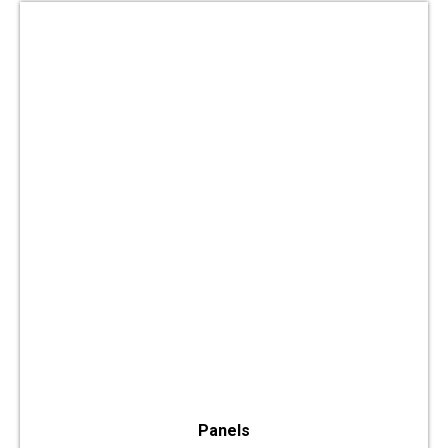
Panels