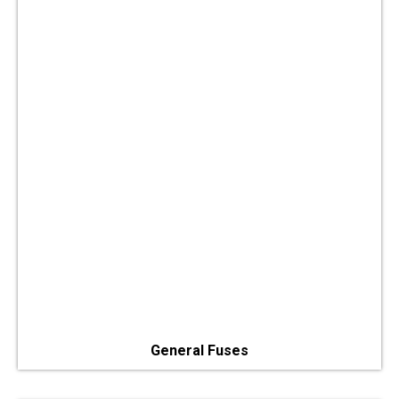
General Fuses