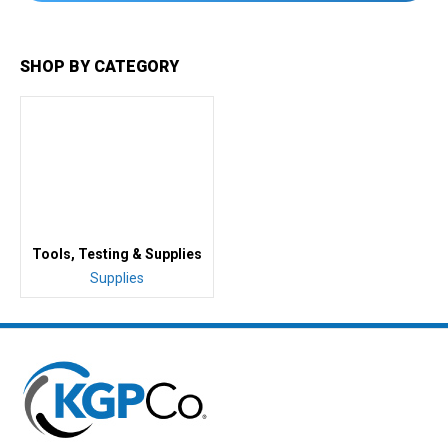
SHOP BY CATEGORY
Tools, Testing & Supplies
Supplies