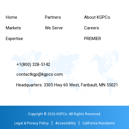
Home
Partners
About KGPCo
Markets
We Serve
Careers
Expertise
PREMIER
+1(800) 328-5142
contactkgp@kgpco.com
Headquarters: 3305 Hwy 60 West, Faribault, MN 55021
Copyright © 2026 KGPCo. All Rights Reserved.
|
|
Legal & Privacy Policy
Accessibility
California Residents