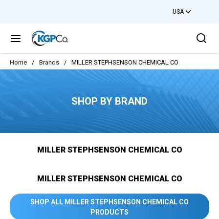
USA
Skip to main content
Sea
menu
Home
/
Brands
/
MILLER STEPHSENSON CHEMICAL CO
SHOP BY BRAND
MILLER STEPHSENSON CHEMICAL CO
MILLER STEPHSENSON CHEMICAL CO
SHOP ALL MILLER STEPHSENSON CHEMICAL CO
PRODUCTS