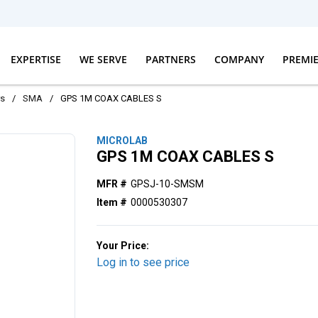
EXPERTISE
WE SERVE
PARTNERS
COMPANY
PREMI
rs
/
SMA
/
GPS 1M COAX CABLES S
MICROLAB
GPS 1M COAX CABLES S
MFR #
GPSJ-10-SMSM
Item #
0000530307
Your Price:
Log in to see price