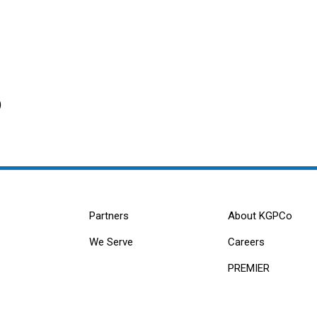
)
Partners
About KGPCo
We Serve
Careers
PREMIER