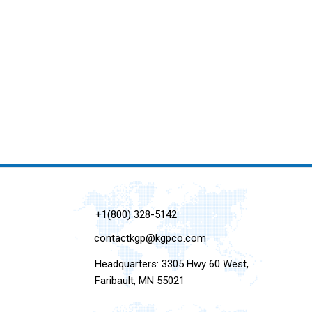
+1(800) 328-5142
contactkgp@kgpco.com
Headquarters: 3305 Hwy 60 West,
Faribault, MN 55021