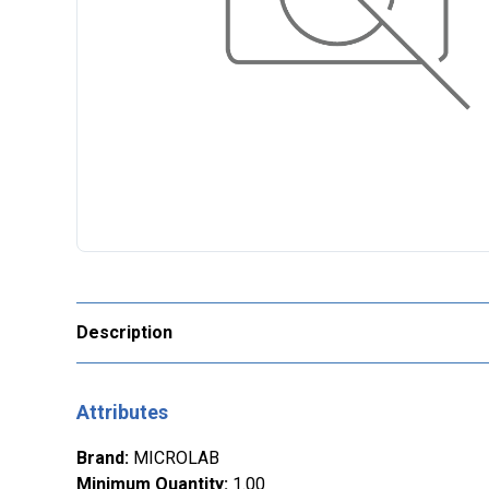
Description
Attributes
Brand
:
MICROLAB
Minimum Quantity
:
1.00