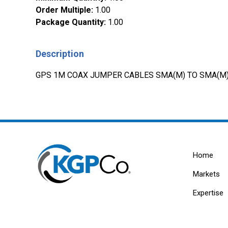
Order Multiple
:
1.00
Package Quantity
:
1.00
Description
GPS 1M COAX JUMPER CABLES SMA(M) TO SMA(M
Home
Markets
Expertise