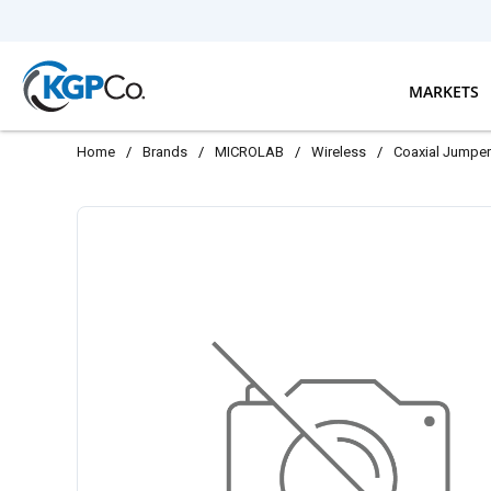
Skip to main content
MARKETS
Home
/
Brands
/
MICROLAB
/
Wireless
/
Coaxial Jumpe