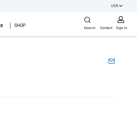
USA
Site Search
ER
SHOP
Search
Contact
Sign In