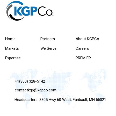
Home
Partners
About KGPCo
Markets
We Serve
Careers
Expertise
PREMIER
+1(800) 328-5142
contactkgp@kgpco.com
Headquarters: 3305 Hwy 60 West, Faribault, MN 55021