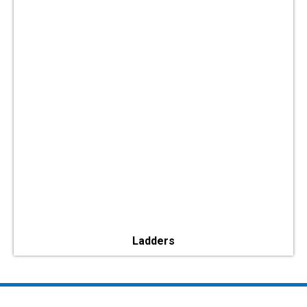
Ladders