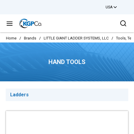
USA
Skip to main content
Sea
menu
Home
/
Brands
/
LITTLE GIANT LADDER SYSTEMS, LLC
/
Tools, Tes
HAND TOOLS
Ladders