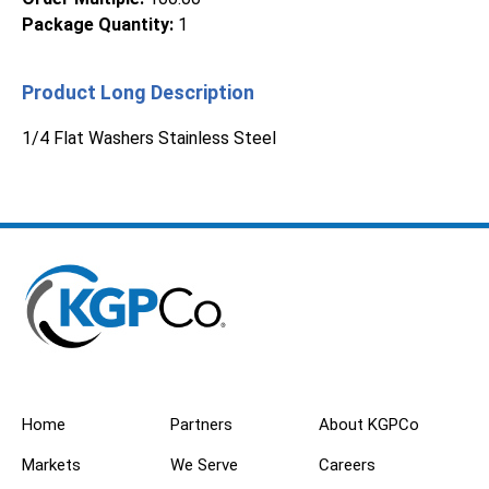
Package Quantity
:
1
Product Long Description
1/4 Flat Washers Stainless Steel
Home
Partners
About KGPCo
Markets
We Serve
Careers