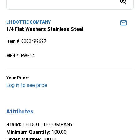
LH DOTTIE COMPANY
1/4 Flat Washers Stainless Steel
Item #
0000499697
MFR #
FWS14
Your Price:
Log in to see price
Attributes
Brand
:
LH DOTTIE COMPANY
Minimum Quantity
:
100.00
Order Multiple
:
100.00