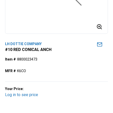
LH DOTTIE COMPANY
#10 RED CONICAL ANCH
Item #
8800023473
MFR #
K6CO
Your Price:
Log in to see price