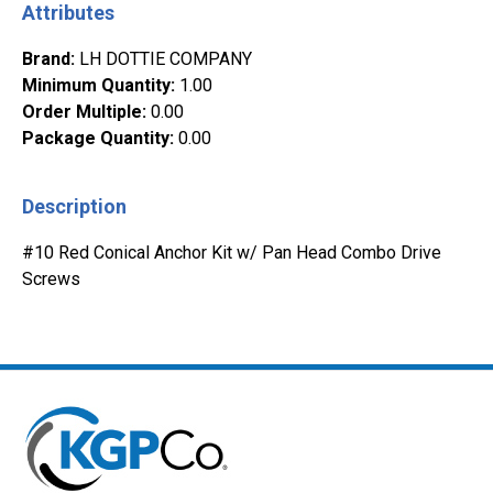
Attributes
Brand
:
LH DOTTIE COMPANY
Minimum Quantity
:
1.00
Order Multiple
:
0.00
Package Quantity
:
0.00
Description
#10 Red Conical Anchor Kit w/ Pan Head Combo Drive
Screws