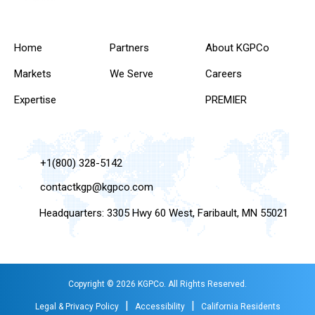
Home
Partners
About KGPCo
Markets
We Serve
Careers
Expertise
PREMIER
+1(800) 328-5142
contactkgp@kgpco.com
Headquarters: 3305 Hwy 60 West, Faribault, MN 55021
Copyright © 2026 KGPCo. All Rights Reserved.
|
|
Legal & Privacy Policy
Accessibility
California Residents