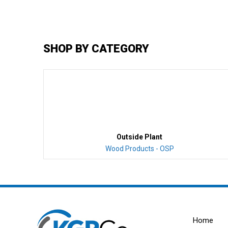
SHOP BY CATEGORY
Outside Plant
Wood Products - OSP
Home