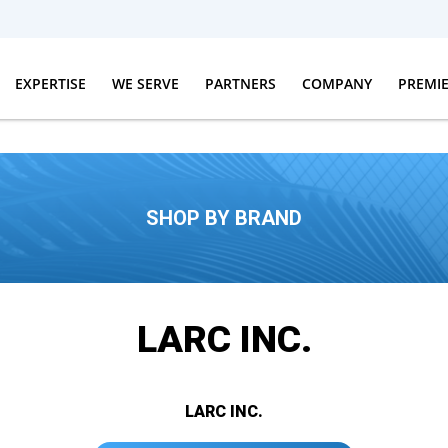
EXPERTISE
WE SERVE
PARTNERS
COMPANY
PREMI
SHOP BY BRAND
LARC INC.
LARC INC.