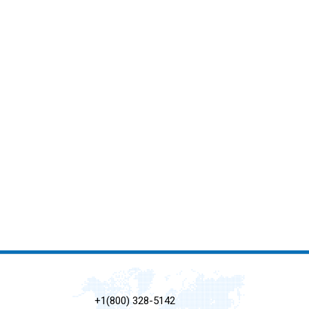
+1(800) 328-5142