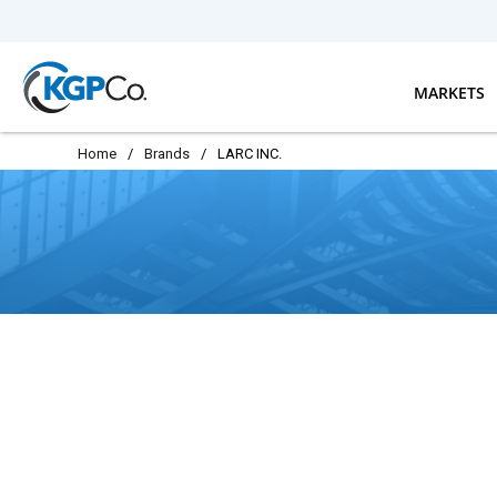
Skip to main content
MARKETS
Home
/
Brands
/
LARC INC.