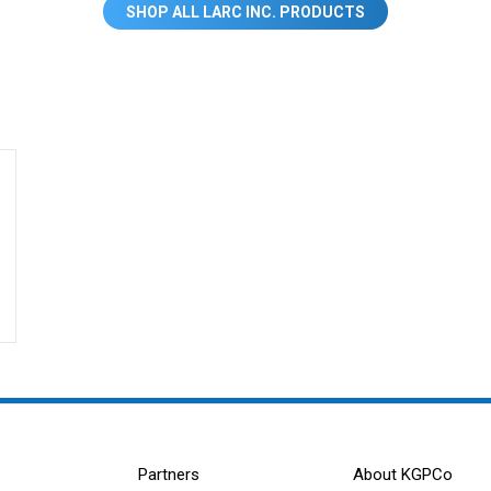
SHOP ALL LARC INC. PRODUCTS
Partners
About KGPCo