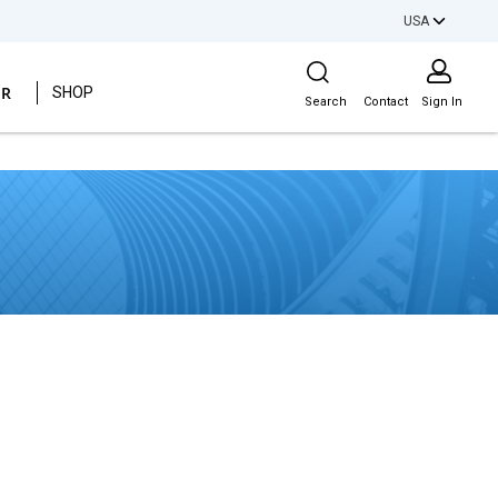
USA
Site Search
ER
SHOP
Search
Contact
Sign In