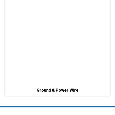
Ground & Power Wire