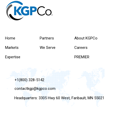
Home
Partners
About KGPCo
Markets
We Serve
Careers
Expertise
PREMIER
+1(800) 328-5142
contactkgp@kgpco.com
Headquarters: 3305 Hwy 60 West, Faribault, MN 55021