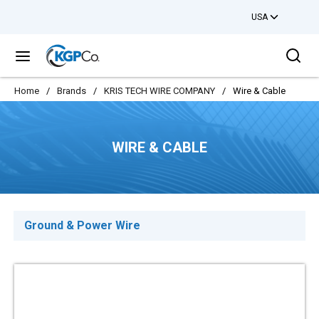
USA
Skip to main content
Sea
menu
Home
/
Brands
/
KRIS TECH WIRE COMPANY
/
Wire & Cable
WIRE & CABLE
Ground & Power Wire