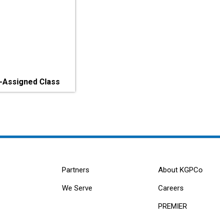
-Assigned Class
Partners
About KGPCo
We Serve
Careers
PREMIER