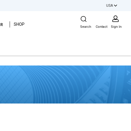
USA
Site Search
ER
SHOP
Search
Contact
Sign In