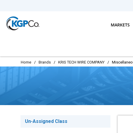
Skip to main content
MARKETS
Home
/
Brands
/
KRIS TECH WIRE COMPANY
/
Miscellane
Un-Assigned Class