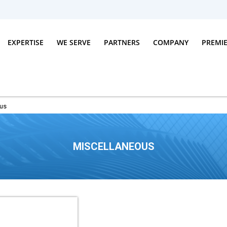
EXPERTISE
WE SERVE
PARTNERS
COMPANY
PREMI
ous
MISCELLANEOUS