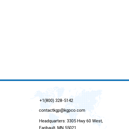
+1(800) 328-5142
contactkgp@kgpco.com
Headquarters: 3305 Hwy 60 West,
Faribault, MN 55021