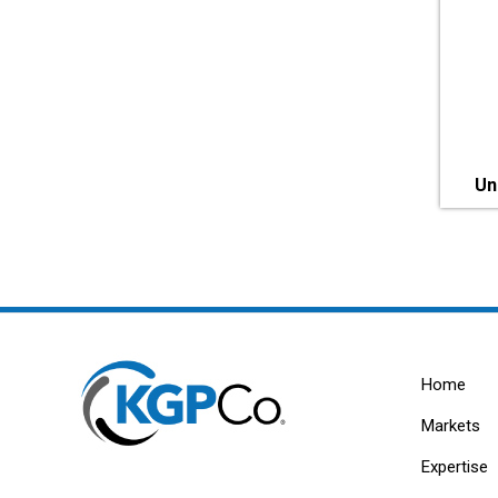
Un
Home
Markets
Expertise