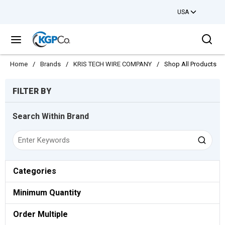
USA
Skip to main content
Sea
menu
Home
/
Brands
/
KRIS TECH WIRE COMPANY
/
Shop All Products
Skip to Results
FILTER BY
Search Within Brand
Categories
Minimum Quantity
Order Multiple