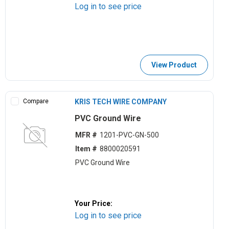
Log in to see price
View Product
Compare
KRIS TECH WIRE COMPANY
PVC Ground Wire
MFR #
1201-PVC-GN-500
Item #
8800020591
PVC Ground Wire
Your Price:
Log in to see price