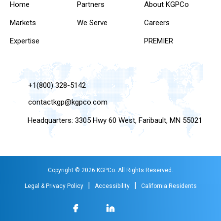
Home
Partners
About KGPCo
Markets
We Serve
Careers
Expertise
PREMIER
+1(800) 328-5142
contactkgp@kgpco.com
Headquarters: 3305 Hwy 60 West, Faribault, MN 55021
Copyright © 2026 KGPCo. All Rights Reserved.
|
|
Legal & Privacy Policy
Accessibility
California Residents