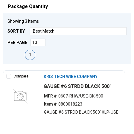
Package Quantity
Showing
3
items
SORT BY
PER PAGE
First page
Previous page
Next page
Last page
1
Compare
KRIS TECH WIRE COMPANY
GAUGE #6 STRDD BLACK 500'
MFR #
0607-RHW/USE-BK-500
Item #
8800018223
GAUGE #6 STRDD BLACK 500' XLP-USE