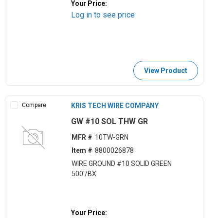
Your Price:
Log in to see price
View Product
Compare
KRIS TECH WIRE COMPANY
GW #10 SOL THW GR
MFR #
10TW-GRN
Item #
8800026878
WIRE GROUND #10 SOLID GREEN
500'/BX
Your Price: