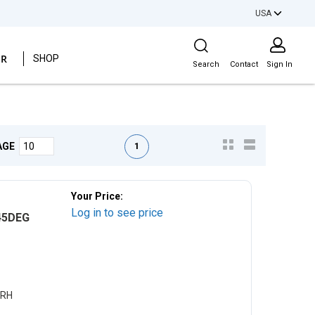
USA
Site Search
ER
SHOP
Search
Contact
Sign In
First page
Previous page
Next page
Last page
1
AGE
Your Price:
Log in to see price
45DEG
CRH