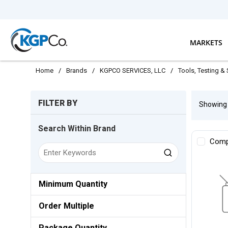
Skip to main content
MARKETS
Home
/
Brands
/
KGPCO SERVICES, LLC
/
Tools, Testing &
Skip to Results
FILTER BY
Showin
Search Within Brand
Comp
Minimum Quantity
Order Multiple
Package Quantity