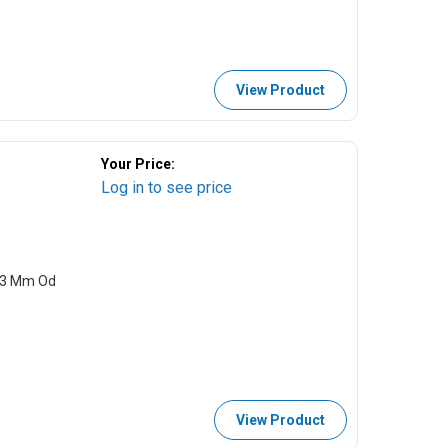
View Product
Your Price:
Log in to see price
0.3 Mm Od
View Product