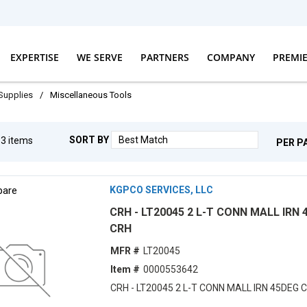
EXPERTISE
WE SERVE
PARTNERS
COMPANY
PREMI
 Supplies
/
Miscellaneous Tools
SORT BY
g
3
items
PER P
are
KGPCO SERVICES, LLC
CRH - LT20045 2 L-T CONN MALL IRN 
CRH
MFR #
LT20045
Item #
0000553642
CRH - LT20045 2 L-T CONN MALL IRN 45DEG 