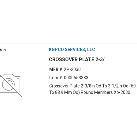
are
KGPCO SERVICES, LLC
CROSSOVER PLATE 2-3/
MFR #
XP-2030
Item #
0000553333
Crossover Plate 2-3/8In Od To 3-1/2In Od (6
To 88.9 Mm Od) Round Members Xp-2030