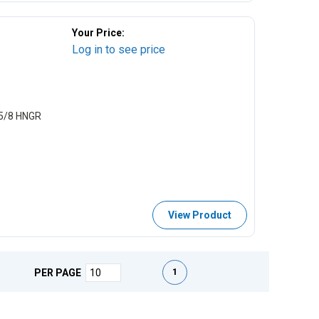
Your Price:
Log in to see price
5/8 HNGR
View Product
First page
Previous page
Next page
Last page
1
PER PAGE