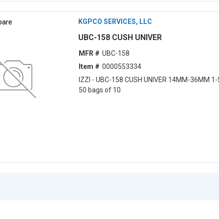
are
KGPCO SERVICES, LLC
UBC-158 CUSH UNIVER
MFR #
UBC-158
Item #
0000553334
IZZI - UBC-158 CUSH UNIVER 14MM-36MM 1-
50 bags of 10