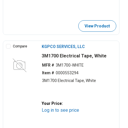
View Product
Compare
KGPCO SERVICES, LLC
3M1700 Electrical Tape, White
MFR #
3M1700-WHITE
Item #
0000553294
3M1700 Electrical Tape, White
Your Price:
Log in to see price