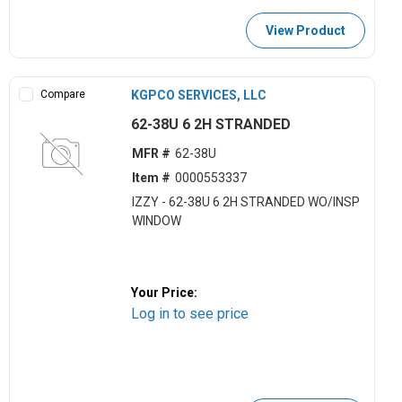
View Product
Compare
KGPCO SERVICES, LLC
62-38U 6 2H STRANDED
MFR #
62-38U
Item #
0000553337
IZZY - 62-38U 6 2H STRANDED WO/INSP
WINDOW
Your Price:
Log in to see price