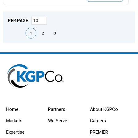
PER PAGE
First page
Previous page
Next page
Last page
1
2
3
Home
Partners
About KGPCo
Markets
We Serve
Careers
Expertise
PREMIER