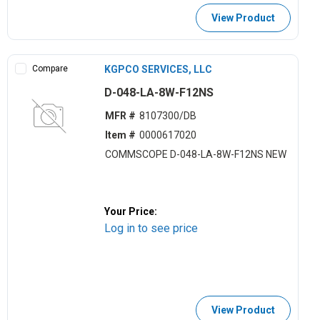
View Product
Compare
KGPCO SERVICES, LLC
D-048-LA-8W-F12NS
MFR #
8107300/DB
Item #
0000617020
COMMSCOPE D-048-LA-8W-F12NS NEW
Your Price:
Log in to see price
View Product