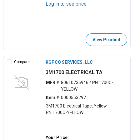
Log in to see price
View Product
Compare
KGPCO SERVICES, LLC
3M1700 ELECTRICAL TA
MFR #
80610736946 / PN:1700C-
YELLOW
Item #
0000553297
3M1700 Electrical Tape, Yellow
PN:1700C-YELLOW
Your Price: