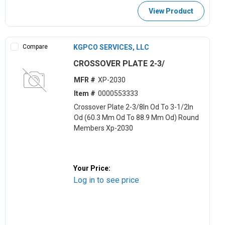
View Product
Compare
KGPCO SERVICES, LLC
CROSSOVER PLATE 2-3/
MFR #
XP-2030
Item #
0000553333
Crossover Plate 2-3/8In Od To 3-1/2In
Od (60.3 Mm Od To 88.9 Mm Od) Round
Members Xp-2030
Your Price:
Log in to see price