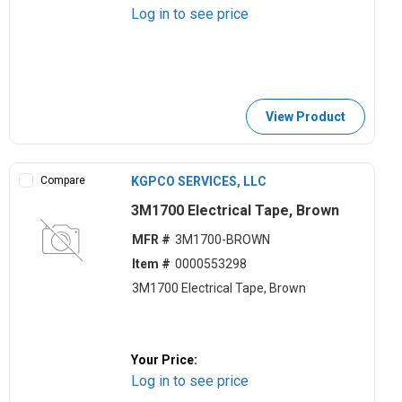
Log in to see price
View Product
Compare
KGPCO SERVICES, LLC
3M1700 Electrical Tape, Brown
MFR #
3M1700-BROWN
Item #
0000553298
3M1700 Electrical Tape, Brown
Your Price:
Log in to see price