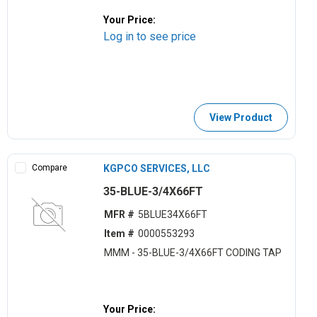
Your Price:
Log in to see price
View Product
Compare
KGPCO SERVICES, LLC
35-BLUE-3/4X66FT
MFR #
5BLUE34X66FT
Item #
0000553293
MMM - 35-BLUE-3/4X66FT CODING TAP
Your Price: