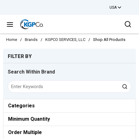
USA
Skip to main content
Sea
menu
Home
/
Brands
/
KGPCO SERVICES, LLC
/
Shop All Products
Skip to Results
FILTER BY
Search Within Brand
Categories
Minimum Quantity
Order Multiple