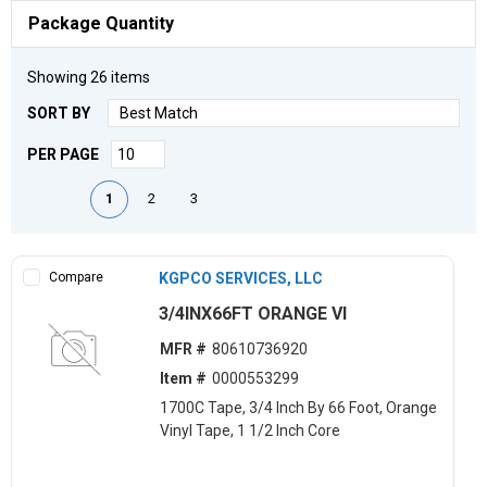
Package Quantity
Showing
26
items
SORT BY
PER PAGE
First page
Previous page
Next page
Last page
1
2
3
Compare
KGPCO SERVICES, LLC
3/4INX66FT ORANGE VI
MFR #
80610736920
Item #
0000553299
1700C Tape, 3/4 Inch By 66 Foot, Orange
Vinyl Tape, 1 1/2 Inch Core