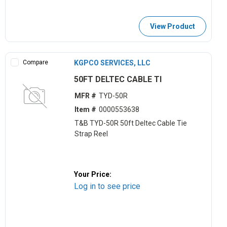
View Product
Compare
KGPCO SERVICES, LLC
50FT DELTEC CABLE TI
MFR #
TYD-50R
Item #
0000553638
T&B TYD-50R 50ft Deltec Cable Tie
Strap Reel
Your Price:
Log in to see price