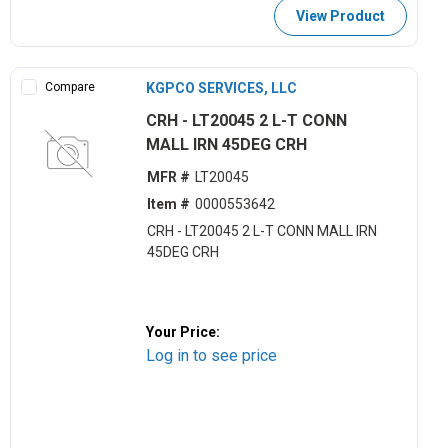
View Product
Compare
KGPCO SERVICES, LLC
CRH - LT20045 2 L-T CONN
MALL IRN 45DEG CRH
MFR #
LT20045
Item #
0000553642
CRH - LT20045 2 L-T CONN MALL IRN
45DEG CRH
Your Price:
Log in to see price