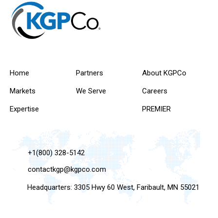
Home
Partners
About KGPCo
Markets
We Serve
Careers
Expertise
PREMIER
+1(800) 328-5142
contactkgp@kgpco.com
Headquarters: 3305 Hwy 60 West, Faribault, MN 55021