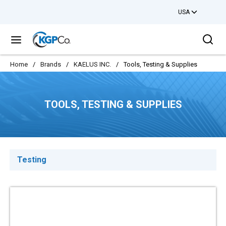
USA
Skip to main content
Sea
menu
Home
/
Brands
/
KAELUS INC.
/
Tools, Testing & Supplies
TOOLS, TESTING & SUPPLIES
Testing