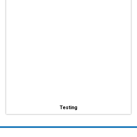
Testing