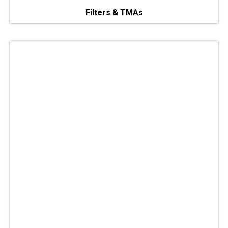
Filters & TMAs