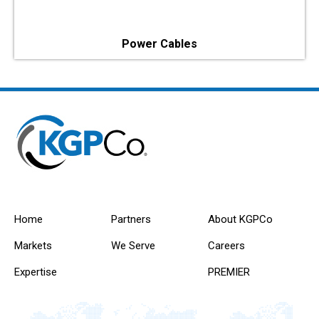
Power Cables
Home
Partners
About KGPCo
Markets
We Serve
Careers
Expertise
PREMIER