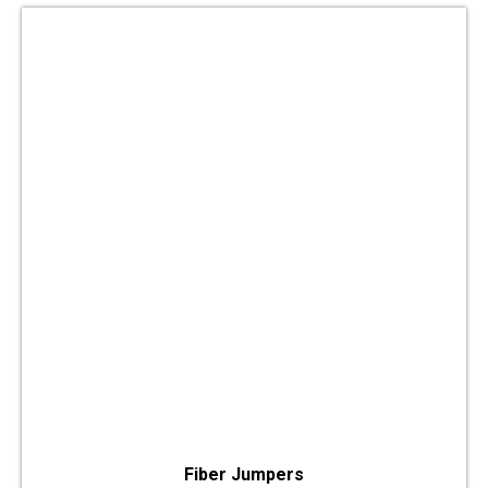
Fiber Jumpers