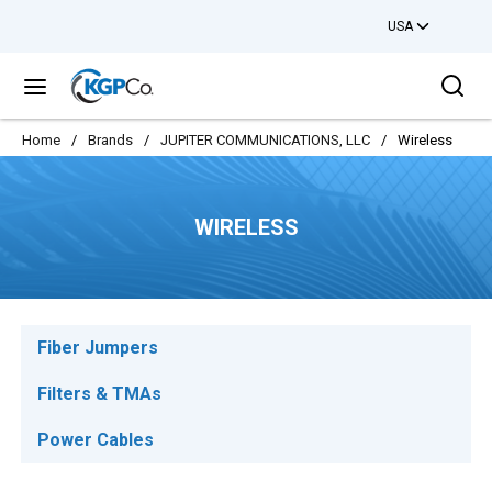
USA
Skip to main content
Sea
menu
Home
/
Brands
/
JUPITER COMMUNICATIONS, LLC
/
Wireless
WIRELESS
Fiber Jumpers
Filters & TMAs
Power Cables