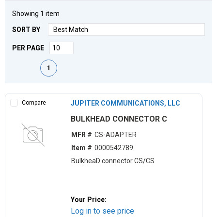
Showing
1
item
SORT BY
PER PAGE
First page
Previous page
Next page
Last page
1
Compare
JUPITER COMMUNICATIONS, LLC
BULKHEAD CONNECTOR C
MFR #
CS-ADAPTER
Item #
0000542789
BulkheaD connector CS/CS
Your Price:
Log in to see price