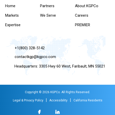
Home
Partners
About KGPCo
Markets
We Serve
Careers
Expertise
PREMIER
+1(800) 328-5142
contactkgp@kgpco.com
Headquarters: 3305 Hwy 60 West, Faribault, MN 55021
Copyright © 2026 KGPCo. All Rights Reserved.
|
|
Legal & Privacy Policy
Accessibility
California Residents