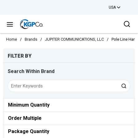
USA
Skip to main content
Sea
menu
Home
/
Brands
/
JUPITER COMMUNICATIONS, LLC
/
Pole Line Har
Skip to Results
FILTER BY
Search Within Brand
Minimum Quantity
Order Multiple
Package Quantity