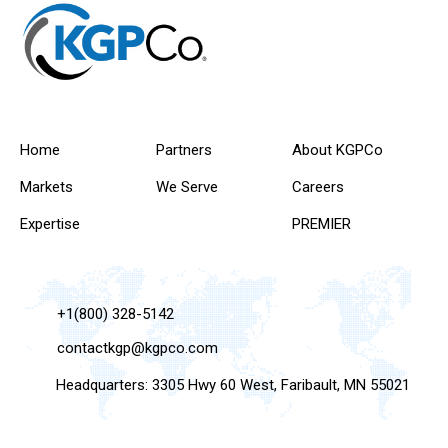
Home
Partners
About KGPCo
Markets
We Serve
Careers
Expertise
PREMIER
+1(800) 328-5142
contactkgp@kgpco.com
Headquarters: 3305 Hwy 60 West, Faribault, MN 55021