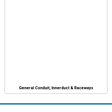
General Conduit, Innerduct & Raceways