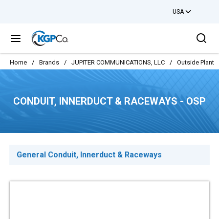
USA
Skip to main content
Sea
menu
Home
/
Brands
/
JUPITER COMMUNICATIONS, LLC
/
Outside Plant
CONDUIT, INNERDUCT & RACEWAYS - OSP
General Conduit, Innerduct & Raceways