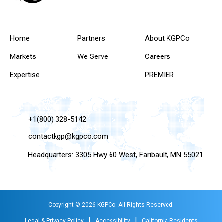
Home
Partners
About KGPCo
Markets
We Serve
Careers
Expertise
PREMIER
+1(800) 328-5142
contactkgp@kgpco.com
Headquarters: 3305 Hwy 60 West, Faribault, MN 55021
Copyright © 2026 KGPCo. All Rights Reserved.
|
|
Legal & Privacy Policy
Accessibility
California Residents