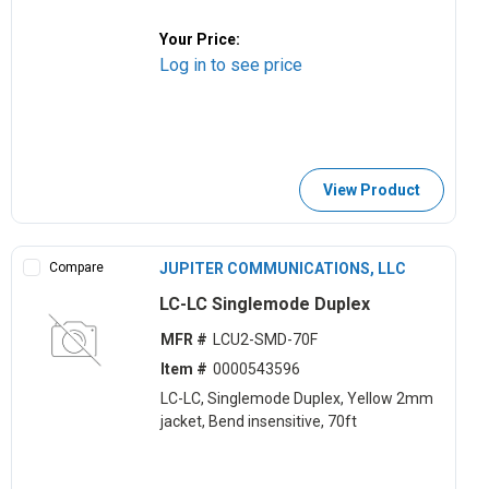
Your Price:
Log in to see price
View Product
Compare
JUPITER COMMUNICATIONS, LLC
LC-LC Singlemode Duplex
MFR #
LCU2-SMD-70F
Item #
0000543596
LC-LC, Singlemode Duplex, Yellow 2mm
jacket, Bend insensitive, 70ft