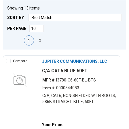
Showing
13
items
SORT BY
PER PAGE
First page
Previous page
Next page
Last page
1
2
Compare
JUPITER COMMUNICATIONS, LLC
C/A CAT6 BLUE 60FT
MFR #
I3780-C6-60F-BL-BTS
Item #
0000544083
C/A, CAT6, NON-SHIELDED WITH BOOTS,
586B STRAIGHT, BLUE, 60FT
Your Price: