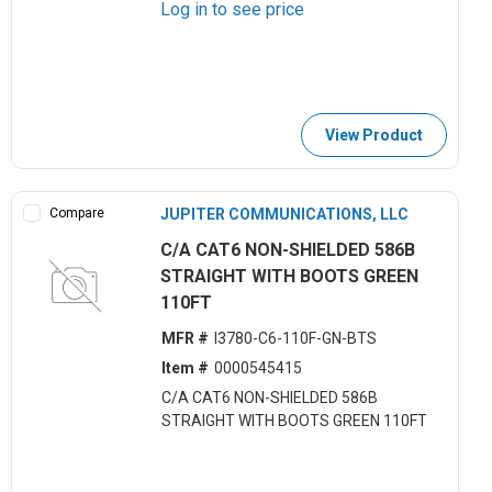
Log in to see price
View Product
Compare
JUPITER COMMUNICATIONS, LLC
C/A CAT6 NON-SHIELDED 586B
STRAIGHT WITH BOOTS GREEN
110FT
MFR #
I3780-C6-110F-GN-BTS
Item #
0000545415
C/A CAT6 NON-SHIELDED 586B
STRAIGHT WITH BOOTS GREEN 110FT