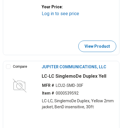
Your Price:
Log in to see price
View Product
Compare
JUPITER COMMUNICATIONS, LLC
LC-LC SinglemoDe Duplex Yell
MFR #
LCU2-SMD-30F
Item #
0000539592
LC-LC, SinglemoDe Duplex, Yellow 2mm
jacket, BenD insensitive, 30ft