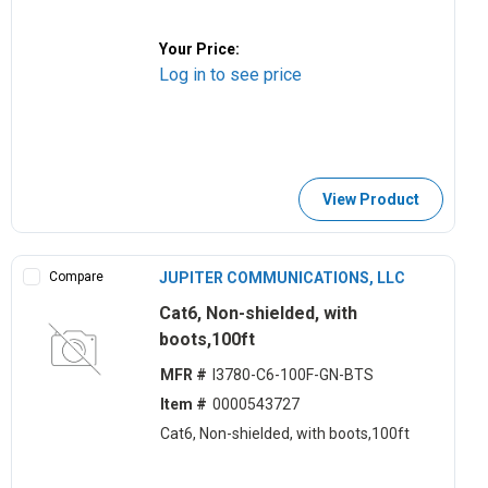
Your Price:
Log in to see price
View Product
Compare
JUPITER COMMUNICATIONS, LLC
Cat6, Non-shielded, with
boots,100ft
MFR #
I3780-C6-100F-GN-BTS
Item #
0000543727
Cat6, Non-shielded, with boots,100ft