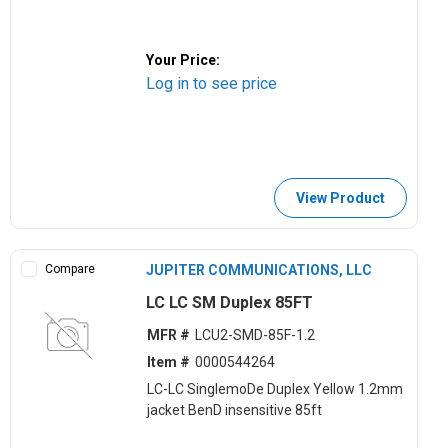
Your Price:
Log in to see price
View Product
Compare
JUPITER COMMUNICATIONS, LLC
LC LC SM Duplex 85FT
MFR #
LCU2-SMD-85F-1.2
Item #
0000544264
LC-LC SinglemoDe Duplex Yellow 1.2mm
jacket BenD insensitive 85ft