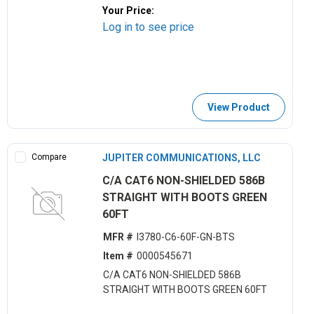
Your Price:
Log in to see price
View Product
Compare
JUPITER COMMUNICATIONS, LLC
C/A CAT6 NON-SHIELDED 586B
STRAIGHT WITH BOOTS GREEN
60FT
MFR #
I3780-C6-60F-GN-BTS
Item #
0000545671
C/A CAT6 NON-SHIELDED 586B
STRAIGHT WITH BOOTS GREEN 60FT