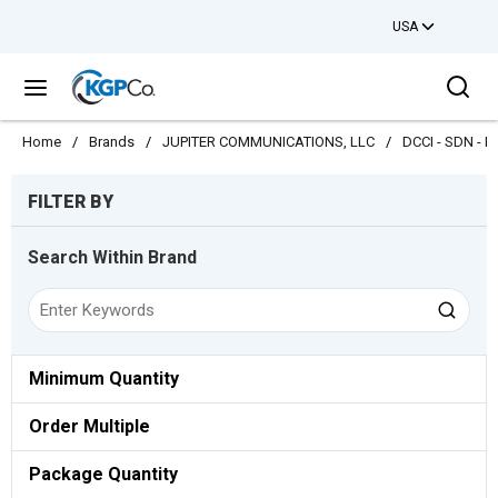
USA
Skip to main content
Sea
menu
Home
/
Brands
/
JUPITER COMMUNICATIONS, LLC
/
DCCI - SDN - N
Skip to Results
FILTER BY
Search Within Brand
Minimum Quantity
Order Multiple
Package Quantity