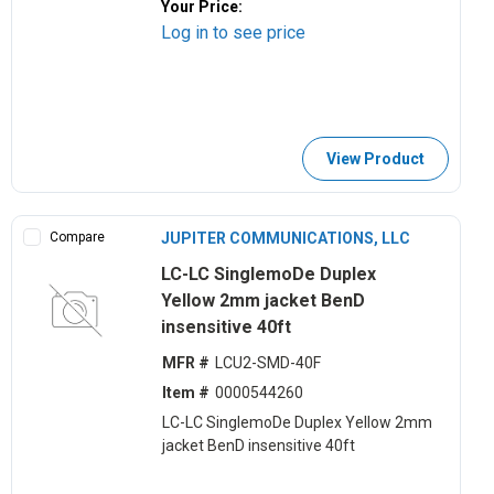
Your Price:
Log in to see price
View Product
Compare
JUPITER COMMUNICATIONS, LLC
LC-LC SinglemoDe Duplex
Yellow 2mm jacket BenD
insensitive 40ft
MFR #
LCU2-SMD-40F
Item #
0000544260
LC-LC SinglemoDe Duplex Yellow 2mm
jacket BenD insensitive 40ft