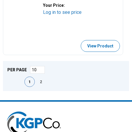
Your Price:
Log in to see price
View Product
PER PAGE
First page
Previous page
Next page
Last page
1
2