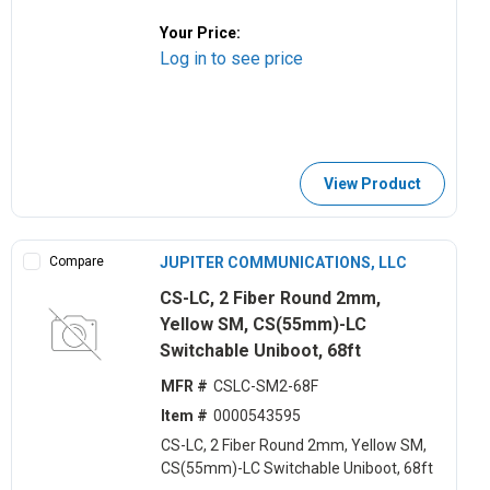
Your Price:
Log in to see price
View Product
Compare
JUPITER COMMUNICATIONS, LLC
CS-LC, 2 Fiber Round 2mm,
Yellow SM, CS(55mm)-LC
Switchable Uniboot, 68ft
MFR #
CSLC-SM2-68F
Item #
0000543595
CS-LC, 2 Fiber Round 2mm, Yellow SM,
CS(55mm)-LC Switchable Uniboot, 68ft