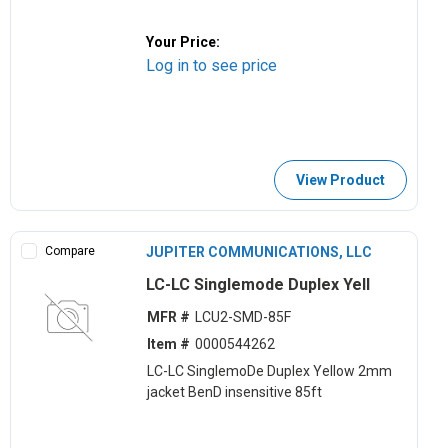
Your Price:
Log in to see price
View Product
Compare
JUPITER COMMUNICATIONS, LLC
LC-LC Singlemode Duplex Yell
MFR #
LCU2-SMD-85F
Item #
0000544262
LC-LC SinglemoDe Duplex Yellow 2mm
jacket BenD insensitive 85ft