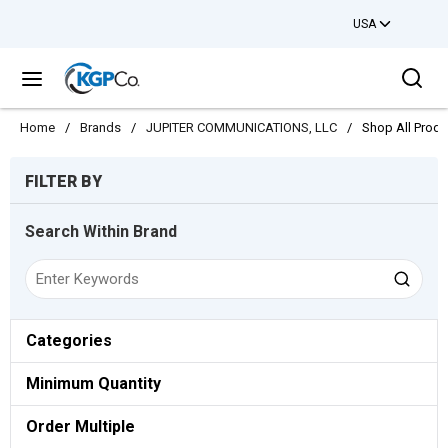
USA
Skip to main content
Sea
menu
Home
/
Brands
/
JUPITER COMMUNICATIONS, LLC
/
Shop All Produ
Skip to Results
FILTER BY
Search Within Brand
Categories
Minimum Quantity
Order Multiple