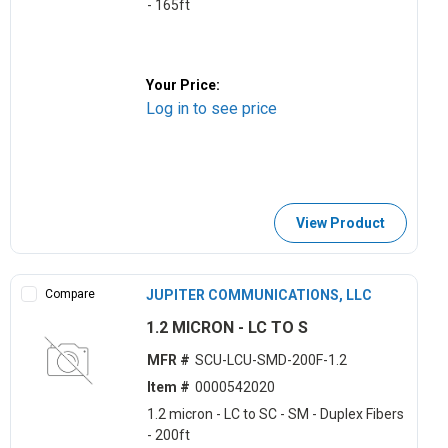
- 165ft
Your Price:
Log in to see price
View Product
Compare
JUPITER COMMUNICATIONS, LLC
1.2 MICRON - LC TO S
MFR #
SCU-LCU-SMD-200F-1.2
Item #
0000542020
1.2 micron - LC to SC - SM - Duplex Fibers
- 200ft