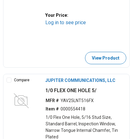
Your Price:
Log in to see price
View Product
Compare
JUPITER COMMUNICATIONS, LLC
1/0 FLEX ONE HOLE 5/
MFR #
YAV25LNT516FX
Item #
0000554418
1/0 Flex One Hole, 5/16 Stud Size,
Standard Barrel, Inspection Window,
Narrow Tongue Internal Chamfer, Tin
Plated