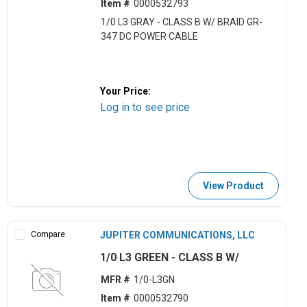
Item #
0000532793
1/0 L3 GRAY - CLASS B W/ BRAID GR-
347 DC POWER CABLE
Your Price:
Log in to see price
View Product
Compare
JUPITER COMMUNICATIONS, LLC
1/0 L3 GREEN - CLASS B W/
MFR #
1/0-L3GN
Item #
0000532790