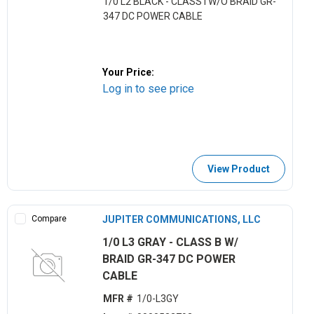
1/0 L2 BLACK - CLASS I W/O BRAID GR-
347 DC POWER CABLE
Your Price:
Log in to see price
View Product
Compare
JUPITER COMMUNICATIONS, LLC
1/0 L3 GRAY - CLASS B W/
BRAID GR-347 DC POWER
CABLE
MFR #
1/0-L3GY