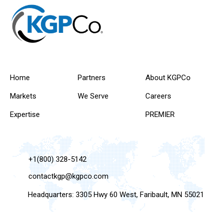
Home
Partners
About KGPCo
Markets
We Serve
Careers
Expertise
PREMIER
+1(800) 328-5142
contactkgp@kgpco.com
Headquarters: 3305 Hwy 60 West, Faribault, MN 55021