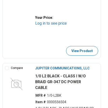
Your Price:
Log in to see price
View Product
Compare
JUPITER COMMUNICATIONS, LLC
1/0 L2 BLACK - CLASS I W/O
BRAID GR-347 DC POWER
CABLE
MFR #
1/0-L2BK
Item #
0000556504