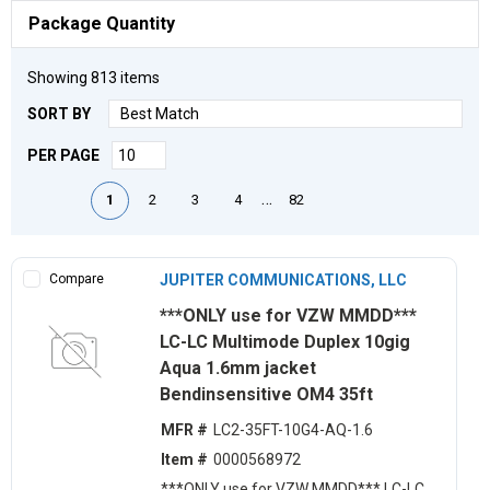
Package Quantity
Showing
813
items
SORT BY
PER PAGE
First page
Previous page
Next page
Last page
…
1
2
3
4
82
Compare
JUPITER COMMUNICATIONS, LLC
***ONLY use for VZW MMDD***
LC-LC Multimode Duplex 10gig
Aqua 1.6mm jacket
Bendinsensitive OM4 35ft
MFR #
LC2-35FT-10G4-AQ-1.6
Item #
0000568972
***ONLY use for VZW MMDD*** LC-LC