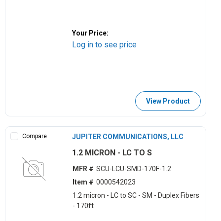
Your Price:
Log in to see price
View Product
Compare
JUPITER COMMUNICATIONS, LLC
1.2 MICRON - LC TO S
MFR #
SCU-LCU-SMD-170F-1.2
Item #
0000542023
1.2 micron - LC to SC - SM - Duplex Fibers
- 170ft