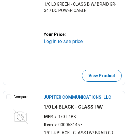
1/0 L3 GREEN - CLASS B W/ BRAID GR-
347 DC POWER CABLE
Your Price:
Log in to see price
View Product
Compare
JUPITER COMMUNICATIONS, LLC
1/0 L4 BLACK - CLASS I W/
MFR #
1/0-L4BK
Item #
0000531457
1/0 L4 BLACK - CLASS I W/ BRAID GR-