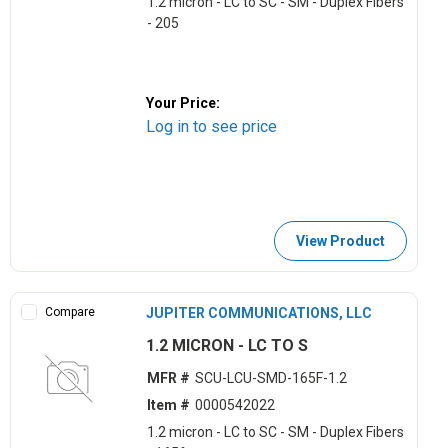
1.2 micron - LC to SC - SM - Duplex Fibers
- 205
Your Price:
Log in to see price
View Product
Compare
JUPITER COMMUNICATIONS, LLC
1.2 MICRON - LC TO S
MFR #
SCU-LCU-SMD-165F-1.2
Item #
0000542022
1.2 micron - LC to SC - SM - Duplex Fibers