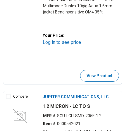
Multimode Duplex 10gig Aqua 1.6mm
jacket Bendinsensitive OM4 35ft
Your Price:
Log in to see price
View Product
Compare
JUPITER COMMUNICATIONS, LLC
1.2 MICRON - LC TO S
MFR #
SCU-LCU-SMD-205F-1.2
Item #
0000542021