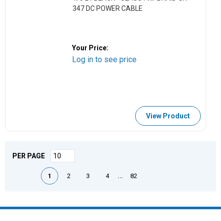
347 DC POWER CABLE
Your Price:
Log in to see price
View Product
PER PAGE
First page
Previous page
Next page
Last page
…
1
2
3
4
82