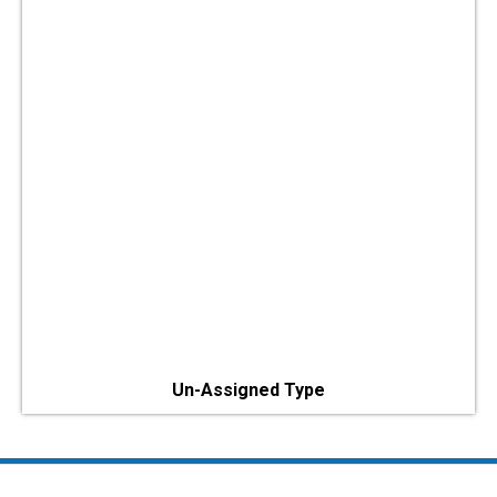
Un-Assigned Type