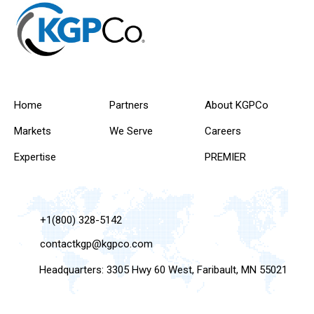
Home
Partners
About KGPCo
Markets
We Serve
Careers
Expertise
PREMIER
+1(800) 328-5142
contactkgp@kgpco.com
Headquarters: 3305 Hwy 60 West, Faribault, MN 55021