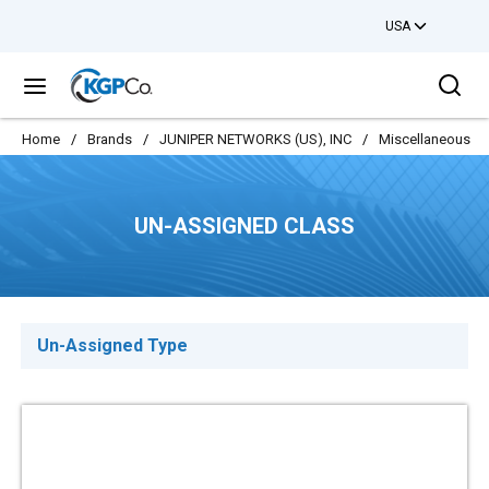
USA
Skip to main content
Sea
menu
Home
/
Brands
/
JUNIPER NETWORKS (US), INC
/
Miscellaneous
/
UN-ASSIGNED CLASS
Un-Assigned Type