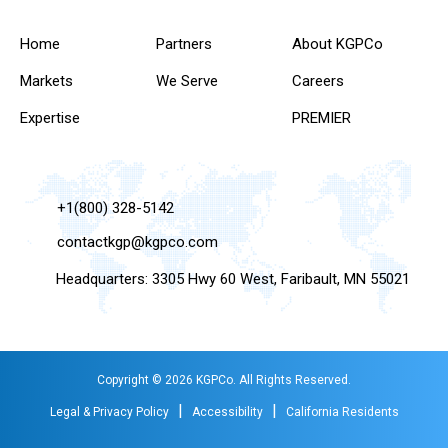
Home
Partners
About KGPCo
Markets
We Serve
Careers
Expertise
PREMIER
+1(800) 328-5142
contactkgp@kgpco.com
Headquarters: 3305 Hwy 60 West, Faribault, MN 55021
Copyright © 2026 KGPCo. All Rights Reserved.
|
|
Legal & Privacy Policy
Accessibility
California Residents