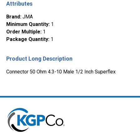
Attributes
Brand
:
JMA
Minimum Quantity
:
1
Order Multiple
:
1
Package Quantity
:
1
Product Long Description
Connector 50 Ohm 4.3-10 Male 1/2 Inch Superflex