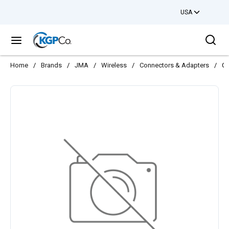
USA
Skip to main content
Sea
menu
Home
/
Brands
/
JMA
/
Wireless
/
Connectors & Adapters
/
CO