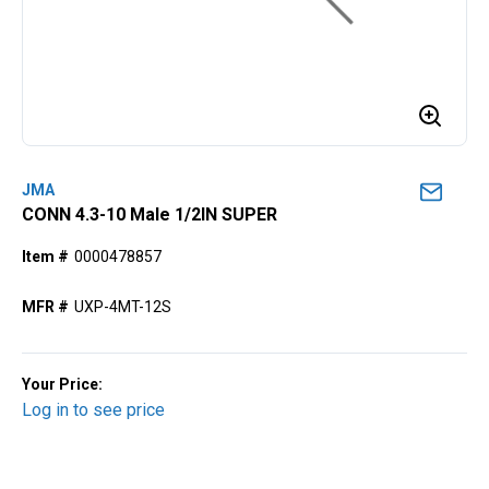
JMA
CONN 4.3-10 Male 1/2IN SUPER
Item #
0000478857
MFR #
UXP-4MT-12S
Your Price:
Log in to see price