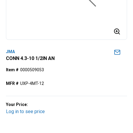
JMA
CONN 4.3-10 1/2IN AN
Item #
0000509053
MFR #
UXP-4MT-12
Your Price:
Log in to see price