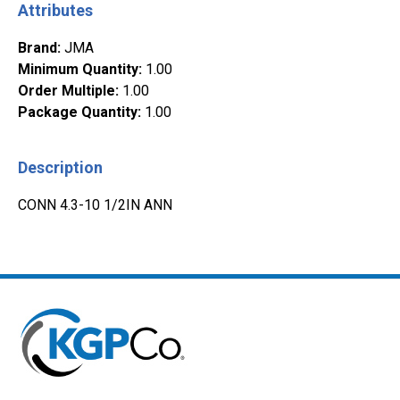
Attributes
Brand
:
JMA
Minimum Quantity
:
1.00
Order Multiple
:
1.00
Package Quantity
:
1.00
Description
CONN 4.3-10 1/2IN ANN