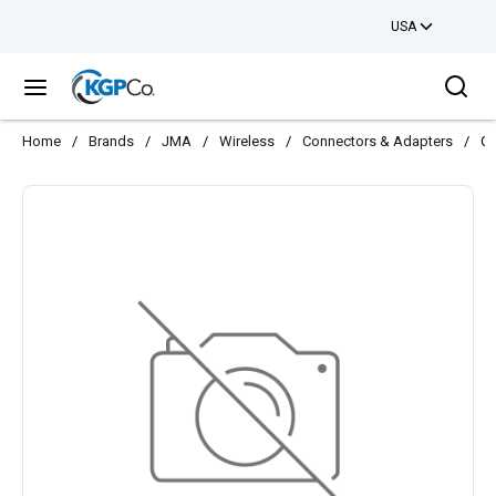
USA
Skip to main content
Sea
menu
Home
/
Brands
/
JMA
/
Wireless
/
Connectors & Adapters
/
CO