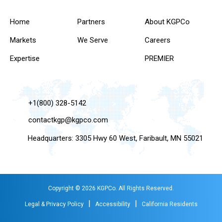
Home
Partners
About KGPCo
Markets
We Serve
Careers
Expertise
PREMIER
+1(800) 328-5142
contactkgp@kgpco.com
Headquarters: 3305 Hwy 60 West, Faribault, MN 55021
Copyright © 2026 KGPCo. All Rights Reserved.
|
|
Legal & Privacy Policy
Accessibility
California Residents