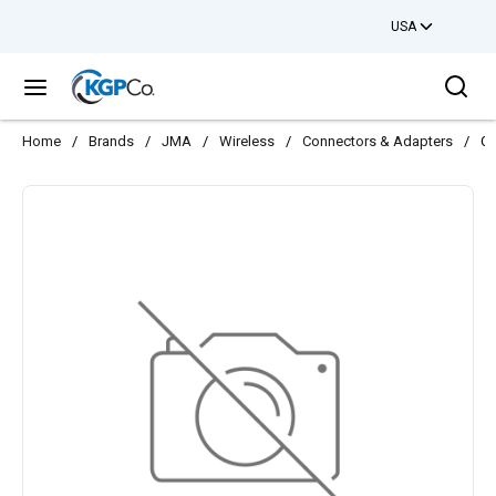
USA
Skip to main content
Sea
menu
Home
/
Brands
/
JMA
/
Wireless
/
Connectors & Adapters
/
CO