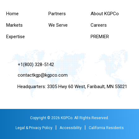
Home
Partners
About KGPCo
Markets
We Serve
Careers
Expertise
PREMIER
+1(800) 328-5142
contactkgp@kgpco.com
Headquarters: 3305 Hwy 60 West, Faribault, MN 55021
Copyright © 2026 KGPCo. All Rights Reserved.
|
|
Legal & Privacy Policy
Accessibility
California Residents