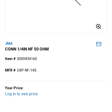
JMA
CONN 1/4IN NF 50 OHM
Item #
0000434160
MFR #
UXP-NF-14S
Your Price:
Log in to see price