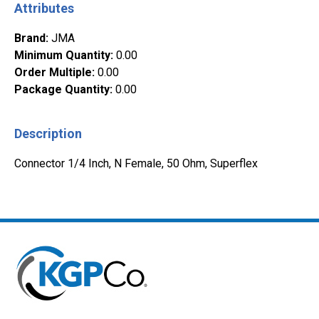
Attributes
Brand
:
JMA
Minimum Quantity
:
0.00
Order Multiple
:
0.00
Package Quantity
:
0.00
Description
Connector 1/4 Inch, N Female, 50 Ohm, Superflex