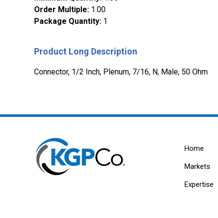
Order Multiple
:
1.00
Package Quantity
:
1
Product Long Description
Connector, 1/2 Inch, Plenum, 7/16, N, Male, 50 Ohm
Home
Markets
Expertise