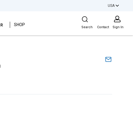
USA
Site Search
ER
SHOP
Search
Contact
Sign In
m