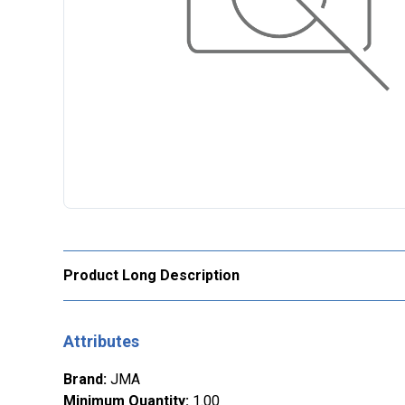
Product Long Description
Attributes
Brand
:
JMA
Minimum Quantity
:
1.00