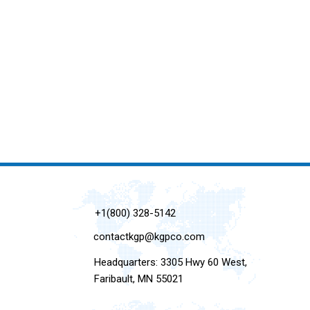
+1(800) 328-5142
contactkgp@kgpco.com
Headquarters: 3305 Hwy 60 West,
Faribault, MN 55021