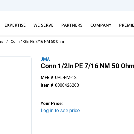
EXPERTISE
WE SERVE
PARTNERS
COMPANY
PREMI
rs
/
Conn 1/2In PE 7/16 NM 50 Ohm
JMA
Conn 1/2In PE 7/16 NM 50 Oh
MFR #
UPL-NM-12
Item #
0000426263
Your Price:
Log in to see price