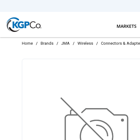
Skip to main content
MARKETS
Home
/
Brands
/
JMA
/
Wireless
/
Connectors & Adapte