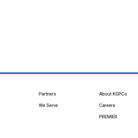
Partners
About KGPCo
We Serve
Careers
PREMIER