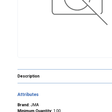
Description
Attributes
Brand
:
JMA
Minimum Quantity
:
1.00