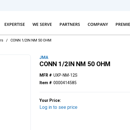
EXPERTISE
WE SERVE
PARTNERS
COMPANY
PREMI
rs
/
CONN 1/2IN NM 50 OHM
JMA
CONN 1/2IN NM 50 OHM
MFR #
UXP-NM-12S
Item #
0000414585
Your Price:
Log in to see price