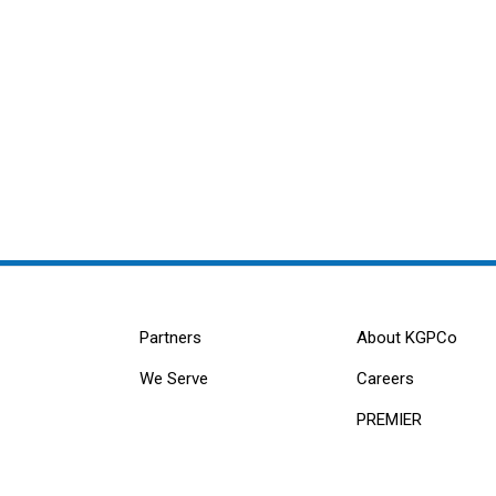
Partners
About KGPCo
We Serve
Careers
PREMIER