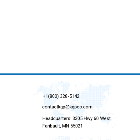
+1(800) 328-5142
contactkgp@kgpco.com
Headquarters: 3305 Hwy 60 West,
Faribault, MN 55021