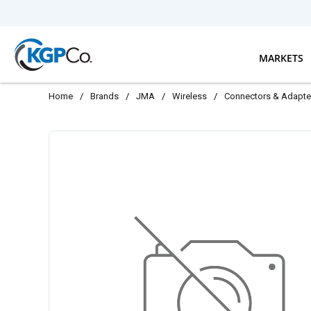
Skip to main content
MARKETS
Home
/
Brands
/
JMA
/
Wireless
/
Connectors & Adapte