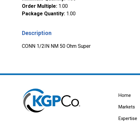
Order Multiple
:
1.00
Package Quantity
:
1.00
Description
CONN 1/2IN NM 50 Ohm Super
Home
Markets
Expertise