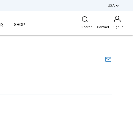
USA
Site Search
ER
SHOP
Search
Contact
Sign In