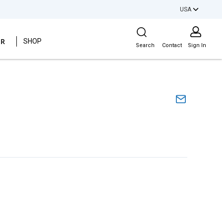
USA
Site Search
ER
SHOP
Search
Contact
Sign In