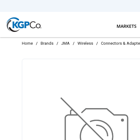
Skip to main content
MARKETS
Home
/
Brands
/
JMA
/
Wireless
/
Connectors & Adapte