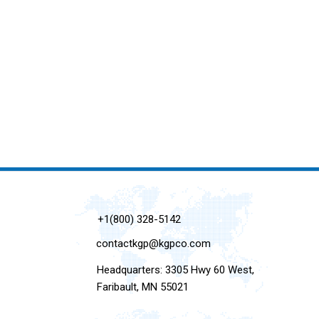
+1(800) 328-5142
contactkgp@kgpco.com
Headquarters: 3305 Hwy 60 West,
Faribault, MN 55021