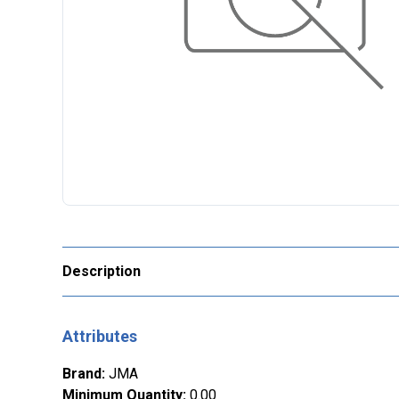
Description
Attributes
Brand
:
JMA
Minimum Quantity
:
0.00