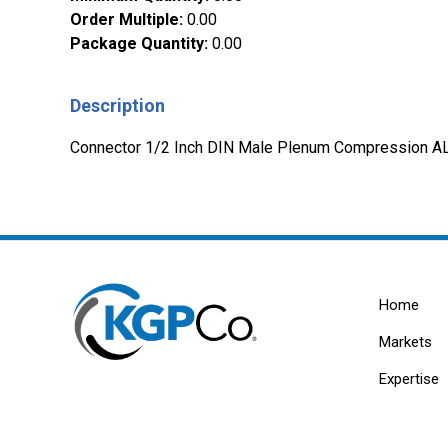
Order Multiple
:
0.00
Package Quantity
:
0.00
Description
Connector 1/2 Inch DIN Male Plenum Compression
Home
Markets
Expertise