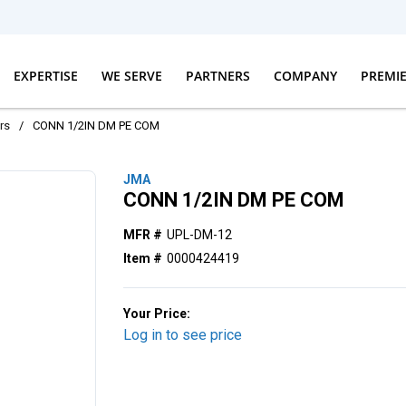
EXPERTISE
WE SERVE
PARTNERS
COMPANY
PREMI
rs
/
CONN 1/2IN DM PE COM
JMA
CONN 1/2IN DM PE COM
MFR #
UPL-DM-12
Item #
0000424419
Your Price:
Log in to see price