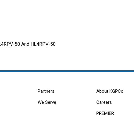
 AL4RPV-50 And HL4RPV-50
Partners
About KGPCo
We Serve
Careers
PREMIER