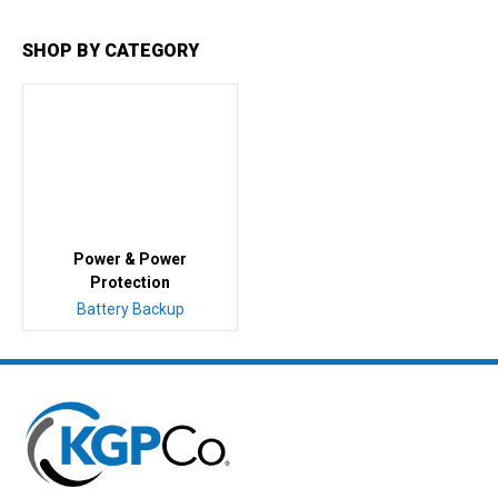
SHOP BY CATEGORY
Power & Power
Protection
Battery Backup