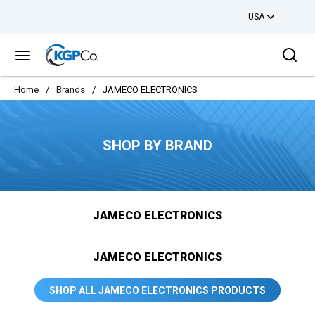
USA
Skip to main content
Sea
menu
Home
/
Brands
/
JAMECO ELECTRONICS
SHOP BY BRAND
JAMECO ELECTRONICS
JAMECO ELECTRONICS
SHOP ALL JAMECO ELECTRONICS PRODUCTS