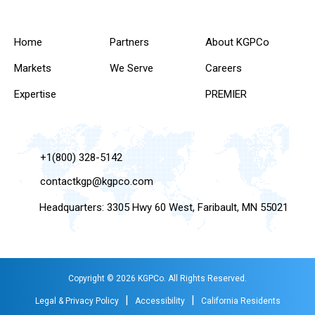
Home
Partners
About KGPCo
Markets
We Serve
Careers
Expertise
PREMIER
+1(800) 328-5142
contactkgp@kgpco.com
Headquarters: 3305 Hwy 60 West, Faribault, MN 55021
Copyright © 2026 KGPCo. All Rights Reserved.
|
|
Legal & Privacy Policy
Accessibility
California Residents