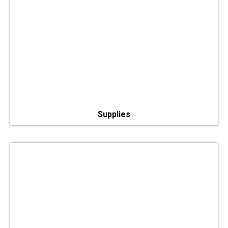
Supplies