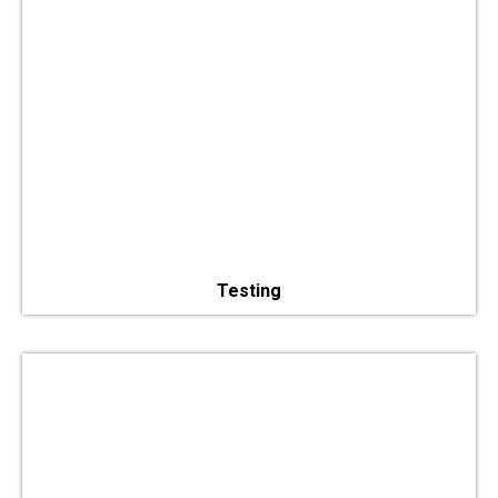
Testing