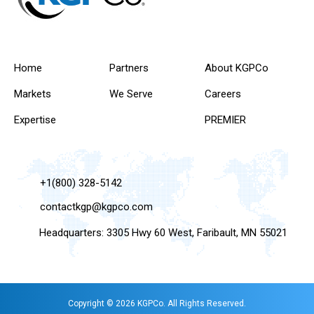
Home
Partners
About KGPCo
Markets
We Serve
Careers
Expertise
PREMIER
+1(800) 328-5142
contactkgp@kgpco.com
Headquarters: 3305 Hwy 60 West, Faribault, MN 55021
Copyright © 2026 KGPCo. All Rights Reserved.