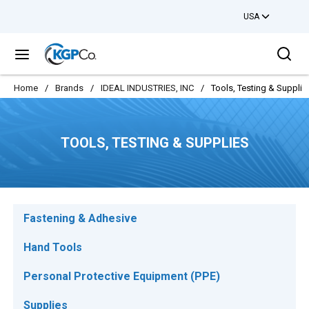
USA
Skip to main content
Sea
menu
Home
/
Brands
/
IDEAL INDUSTRIES, INC
/
Tools, Testing & Supplie
TOOLS, TESTING & SUPPLIES
Fastening & Adhesive
Hand Tools
Personal Protective Equipment (PPE)
Supplies