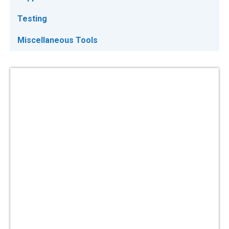
Testing
Miscellaneous Tools