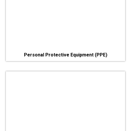
Personal Protective Equipment (PPE)