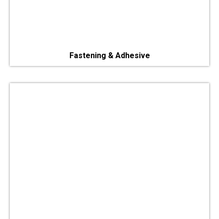
Fastening & Adhesive