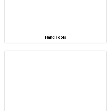
Hand Tools