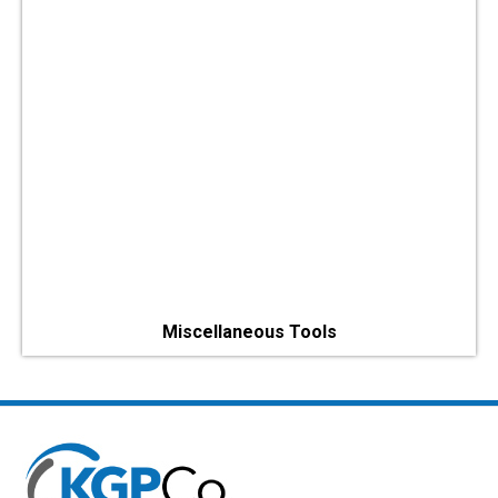
Miscellaneous Tools