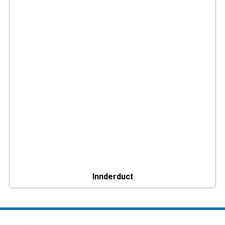
Innderduct