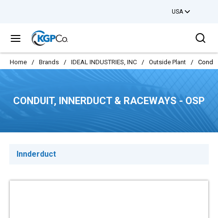
USA
Skip to main content
Sea
menu
Home
/
Brands
/
IDEAL INDUSTRIES, INC
/
Outside Plant
/
Condui
CONDUIT, INNERDUCT & RACEWAYS - OSP
Innderduct