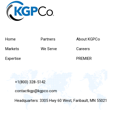
Home
Partners
About KGPCo
Markets
We Serve
Careers
Expertise
PREMIER
+1(800) 328-5142
contactkgp@kgpco.com
Headquarters: 3305 Hwy 60 West, Faribault, MN 55021