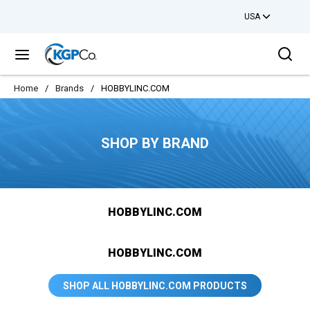
USA
Skip to main content
Sea
menu
Home
/
Brands
/
HOBBYLINC.COM
SHOP BY BRAND
HOBBYLINC.COM
HOBBYLINC.COM
SHOP ALL HOBBYLINC.COM PRODUCTS