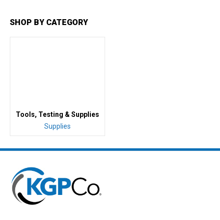
SHOP BY CATEGORY
Tools, Testing & Supplies
Supplies