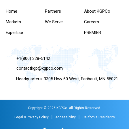
Home
Partners
About KGPCo
Markets
We Serve
Careers
Expertise
PREMIER
+1(800) 328-5142
contactkgp@kgpco.com
Headquarters: 3305 Hwy 60 West, Faribault, MN 55021
Copyright © 2026 KGPCo. All Rights Reserved.
|
|
Legal & Privacy Policy
Accessibility
California Residents