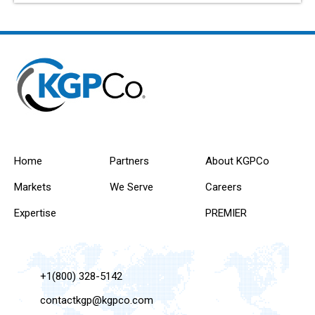
Home
Partners
About KGPCo
Markets
We Serve
Careers
Expertise
PREMIER
+1(800) 328-5142
contactkgp@kgpco.com