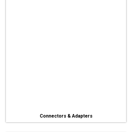
Connectors & Adapters