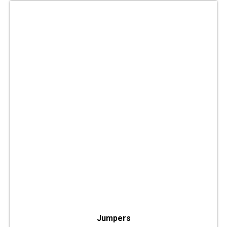
Jumpers