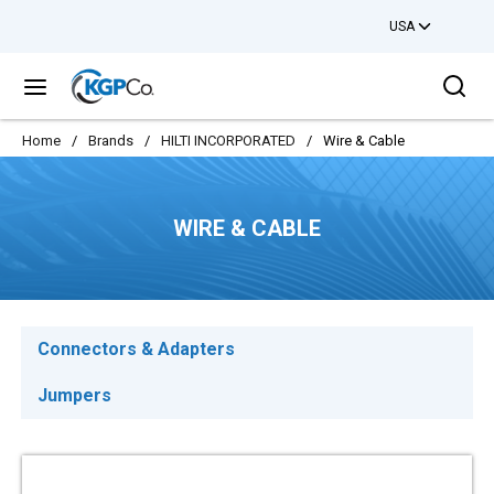
USA
Skip to main content
Sea
menu
Home
/
Brands
/
HILTI INCORPORATED
/
Wire & Cable
WIRE & CABLE
Connectors & Adapters
Jumpers