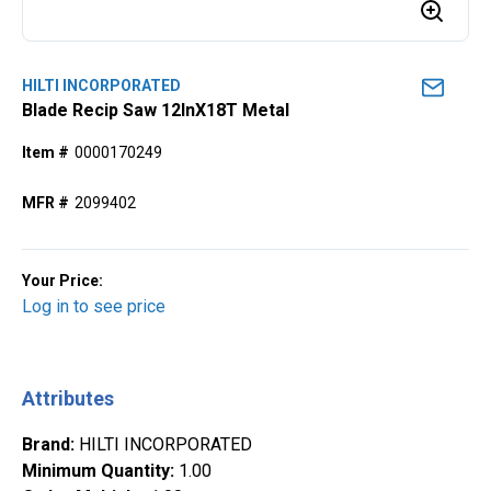
HILTI INCORPORATED
Blade Recip Saw 12InX18T Metal
Item #
0000170249
MFR #
2099402
Your Price:
Log in to see price
Attributes
Brand
:
HILTI INCORPORATED
Minimum Quantity
:
1.00