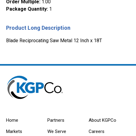
Order Multiple
:
1.00
Package Quantity
:
1
Product Long Description
Blade Reciprocating Saw Metal 12 Inch x 18T
Home
Partners
About KGPCo
Markets
We Serve
Careers