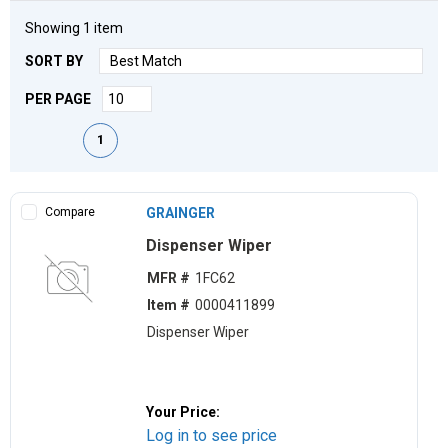
Showing
1
item
SORT BY
PER PAGE
First page
Previous page
Next page
Last page
1
Compare
GRAINGER
Dispenser Wiper
MFR #
1FC62
Item #
0000411899
Dispenser Wiper
Your Price:
Log in to see price