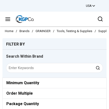
USA
Skip to main content
Sea
menu
Home
/
Brands
/
GRAINGER
/
Tools, Testing & Supplies
/
Suppli
Skip to Results
FILTER BY
Search Within Brand
Minimum Quantity
Order Multiple
Package Quantity