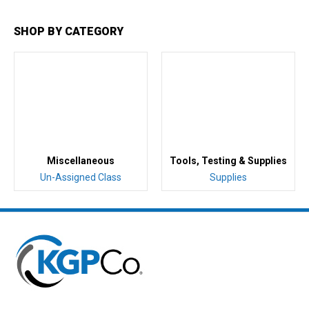
SHOP BY CATEGORY
Miscellaneous
Tools, Testing & Supplies
Un-Assigned Class
Supplies