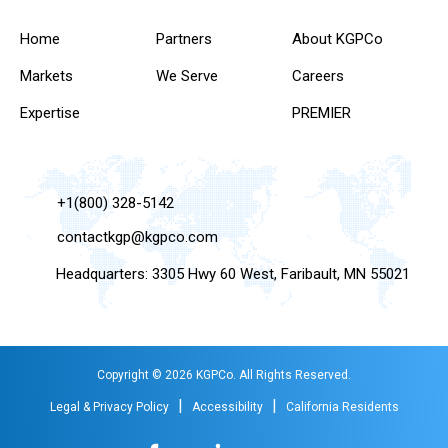
Home
Partners
About KGPCo
Markets
We Serve
Careers
Expertise
PREMIER
+1(800) 328-5142
contactkgp@kgpco.com
Headquarters: 3305 Hwy 60 West, Faribault, MN 55021
Copyright © 2026 KGPCo. All Rights Reserved.
|
|
Legal & Privacy Policy
Accessibility
California Residents