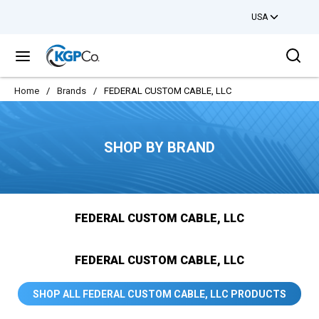
USA
Skip to main content
Sea
menu
Home
/
Brands
/
FEDERAL CUSTOM CABLE, LLC
SHOP BY BRAND
FEDERAL CUSTOM CABLE, LLC
FEDERAL CUSTOM CABLE, LLC
SHOP ALL FEDERAL CUSTOM CABLE, LLC PRODUCTS