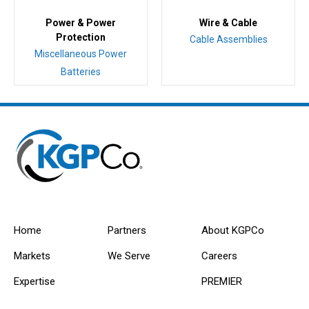
Power & Power
Wire & Cable
Protection
Cable Assemblies
Miscellaneous Power
Batteries
Home
Partners
About KGPCo
Markets
We Serve
Careers
Expertise
PREMIER