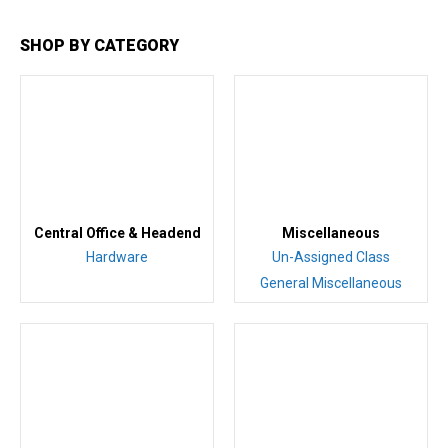
SHOP BY CATEGORY
Central Office & Headend
Miscellaneous
Hardware
Un-Assigned Class
General Miscellaneous