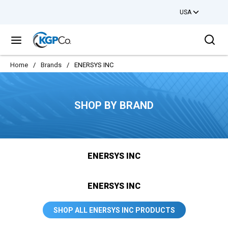
USA
Skip to main content
Sea
menu
Home
/
Brands
/
ENERSYS INC
SHOP BY BRAND
ENERSYS INC
ENERSYS INC
SHOP ALL ENERSYS INC PRODUCTS