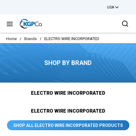
USA
Skip to main content
Sea
menu
Home
/
Brands
/
ELECTRO WIRE INCORPORATED
SHOP BY BRAND
ELECTRO WIRE INCORPORATED
ELECTRO WIRE INCORPORATED
SHOP ALL ELECTRO WIRE INCORPORATED PRODUCTS