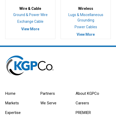
Wire & Cable
Wireless
Ground & Power Wire
Lugs & Miscellaneous
Grounding
Exchange Cable
Power Cables
View More
View More
Home
Partners
About KGPCo
Markets
We Serve
Careers
Expertise
PREMIER