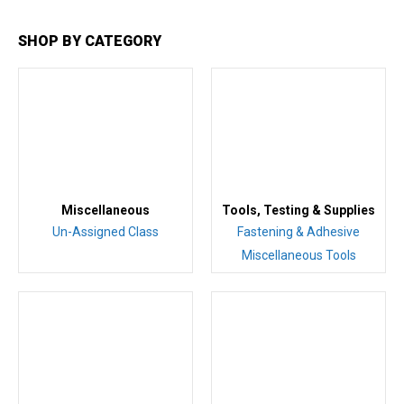
SHOP BY CATEGORY
Miscellaneous
Tools, Testing & Supplies
Un-Assigned Class
Fastening & Adhesive
Miscellaneous Tools