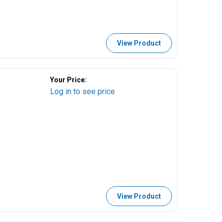
View Product
Your Price:
Log in to see price
View Product