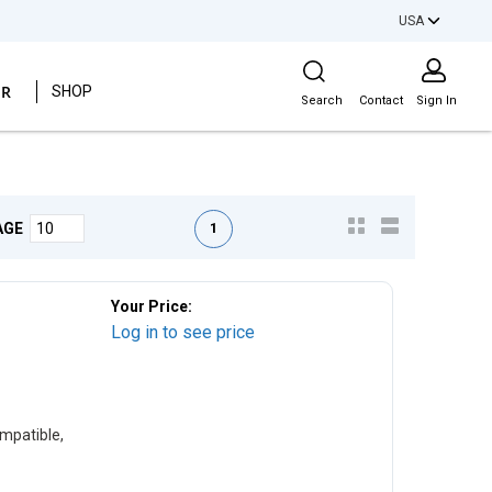
USA
Site Search
ER
SHOP
Search
Contact
Sign In
First page
Previous page
Next page
Last page
1
AGE
Your Price:
Log in to see price
mpatible,