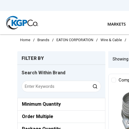
Skip to main content
MARKETS
Home
/
Brands
/
EATON CORPORATION
/
Wire & Cable
/
Skip to Results
FILTER BY
Showin
Search Within Brand
Comp
Minimum Quantity
Order Multiple
Package Quantity