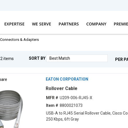
EXPERTISE
WE SERVE
PARTNERS
COMPANY
PREMI
Connectors & Adapters
SORT BY
g
2
items
PER P
are
EATON CORPORATION
Rollover Cable
MFR #
U209-006-RJ45-X
Item #
8800021073
USB-A to RJ45 Serial Rollover Cable, Cisco Co
250 Kbps, 6ft Gray