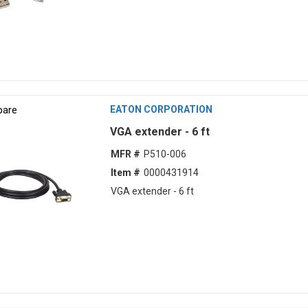
are
EATON CORPORATION
VGA extender - 6 ft
MFR #
P510-006
Item #
0000431914
VGA extender - 6 ft