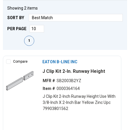
Showing
2
items
SORT BY
PER PAGE
First page
Previous page
Next page
Last page
1
Compare
EATON B-LINE INC
J Clip Kit 2-In. Runway Height
MFR #
SB2003B2YZ
Item #
0000364164
J Clip Kit 2-Inch Runway Height Use With
3/8-Inch X 2-Inch Bar Yellow Zinc Upc
79903801562