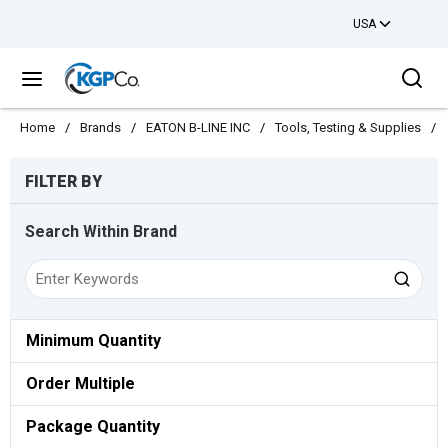
USA
Skip to main content
Sea
menu
Home
/
Brands
/
EATON B-LINE INC
/
Tools, Testing & Supplies
/
Skip to Results
FILTER BY
Search Within Brand
Minimum Quantity
Order Multiple
Package Quantity