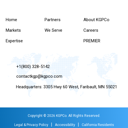
Home
Partners
About KGPCo
Markets
We Serve
Careers
Expertise
PREMIER
+1(800) 328-5142
contactkgp@kgpco.com
Headquarters: 3305 Hwy 60 West, Faribault, MN 55021
Copyright © 2026 KGPCo. All Rights Reserved.
|
|
Legal & Privacy Policy
Accessibility
California Residents