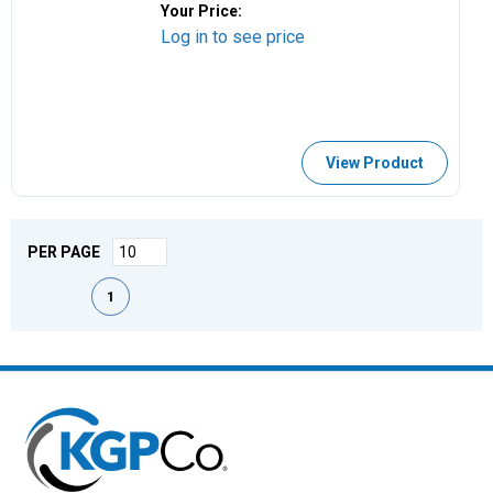
Your Price:
Log in to see price
View Product
PER PAGE
First page
Previous page
Next page
Last page
1