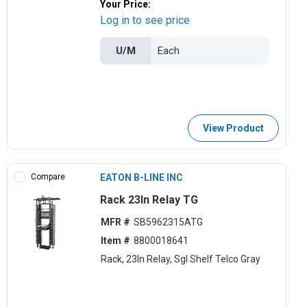
Your Price:
Log in to see price
U/M
View Product
Compare
EATON B-LINE INC
Rack 23In Relay TG
MFR #
SB5962315ATG
Item #
8800018641
Rack, 23ln Relay, Sgl Shelf Telco Gray